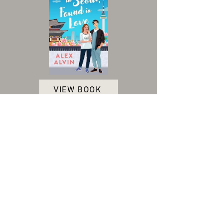
VIEW BOOK
Accessibility Statement
|
Terms and Conditions
|
Privacy Policy
|
Cookie Policy
© 2025 Indie Author Collective. All Rights
Reserved.