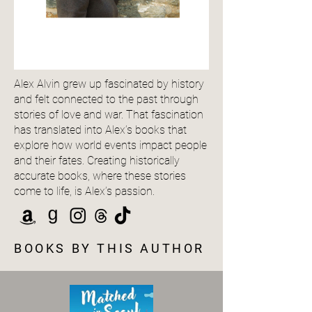
Alex Alvin grew up fascinated by history
and felt connected to the past through
stories of love and war. That fascination
has translated into Alex’s books that
explore how world events impact people
and their fates. Creating historically
accurate books, where these stories
come to life, is Alex’s passion.
BOOKS BY THIS AUTHOR