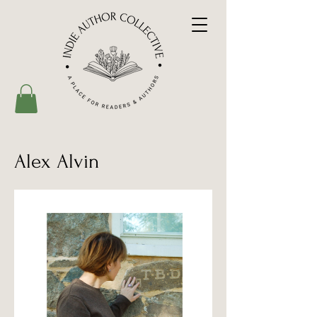
Alex Alvin