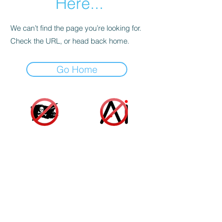
Here...
We can’t find the page you’re looking for.
Check the URL, or head back home.
Go Home
Accessibility Statement
|
Terms and Conditions
|
Privacy Policy
|
Cookie Policy
© 2025 Indie Author Collective. All Rights
Reserved.
As an Amazon associate, we gain a small profit
from sales made from links on our website at no
additional cost to you or the author. These funds