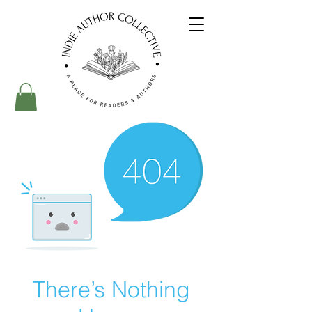
There’s Nothing