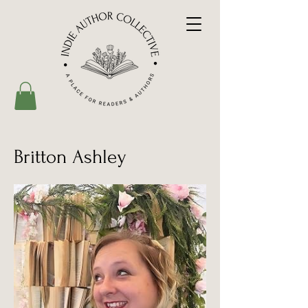
Britton Ashley