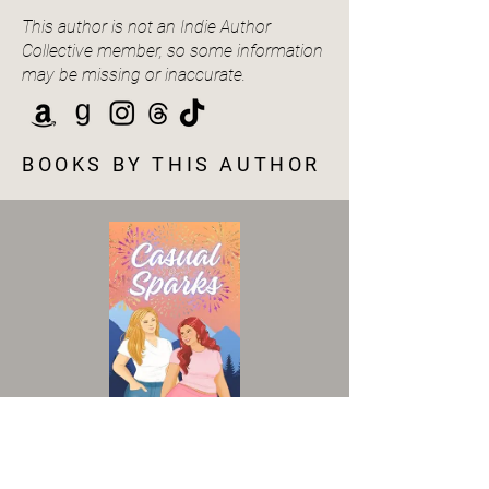
This author is not an Indie Author
Collective member, so some information
may be missing or inaccurate.
BOOKS BY THIS AUTHOR
VIEW BOOK