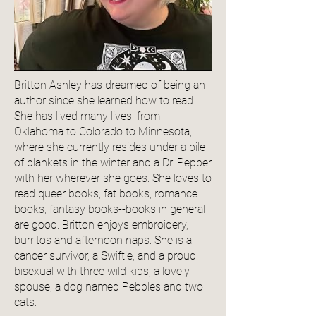
Britton Ashley has dreamed of being an
author since she learned how to read.
She has lived many lives, from
Oklahoma to Colorado to Minnesota,
where she currently resides under a pile
of blankets in the winter and a Dr. Pepper
with her wherever she goes. She loves to
read queer books, fat books, romance
books, fantasy books--books in general
are good. Britton enjoys embroidery,
burritos and afternoon naps. She is a
cancer survivor, a Swiftie, and a proud
bisexual with three wild kids, a lovely
spouse, a dog named Pebbles and two
cats.