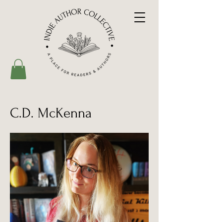
C.D. McKenna