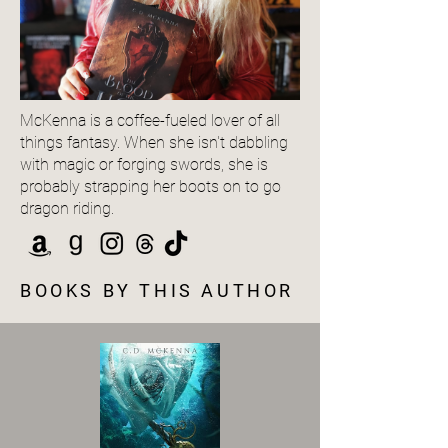
McKenna is a coffee-fueled lover of all
things fantasy. When she isn't dabbling
with magic or forging swords, she is
probably strapping her boots on to go
dragon riding.
BOOKS BY THIS AUTHOR