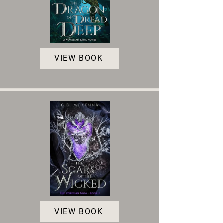
VIEW BOOK
VIEW BOOK