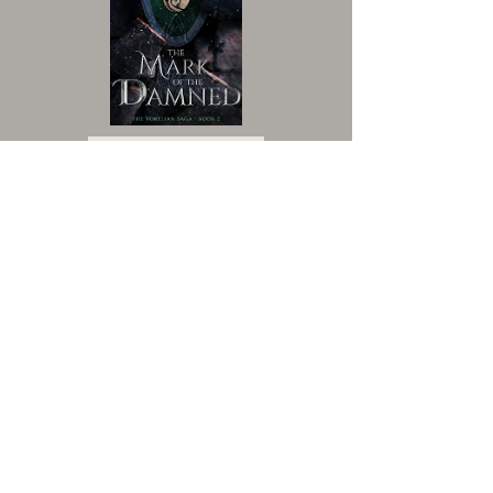
VIEW BOOK