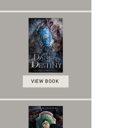
VIEW BOOK