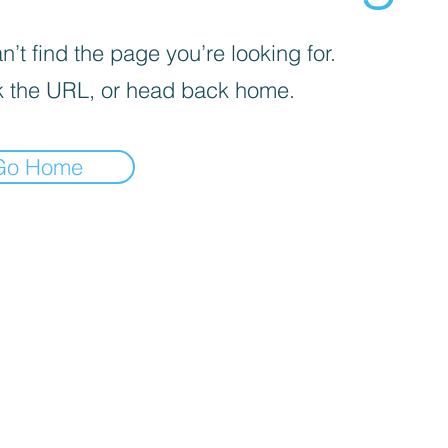
’t find the page you’re looking for.
 the URL, or head back home.
Go Home