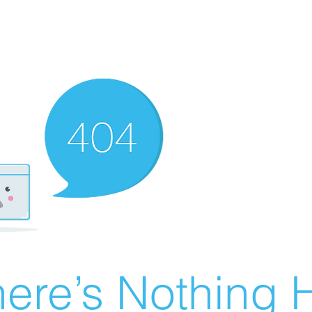
ere’s Nothing H