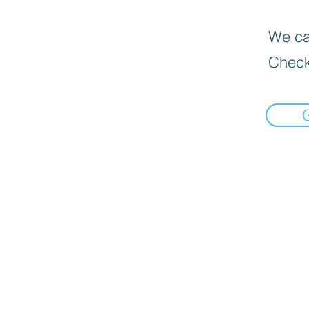
We can
Check