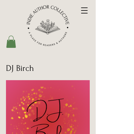
DJ Birch