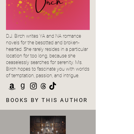
D.J. Birch writes YA and NA romance
novels for the besotted and broken-
hearted. She rarely resides in a particular
location for too long, because she
ceaselessly searches for serenity. Ms.
Birch hopes to fascinate you with worlds
of temptation, passion, and intrigue.
BOOKS BY THIS AUTHOR