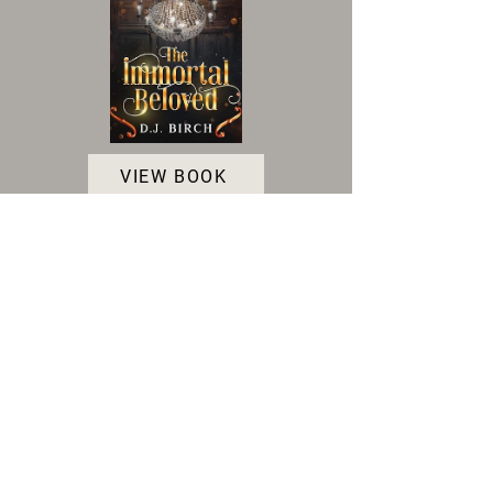
VIEW BOOK
Accessibility Statement
|
Terms and Conditions
|
Privacy Policy
|
Cookie Policy
© 2025 Indie Author Collective. All Rights
Reserved.
As an Amazon associate, we gain a small profit