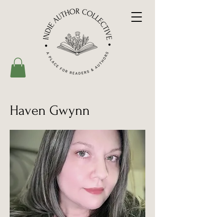
Haven Gwynn