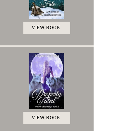
VIEW BOOK
VIEW BOOK