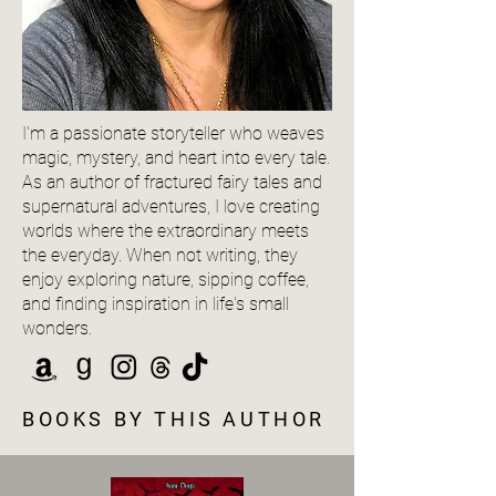
I'm a passionate storyteller who weaves
magic, mystery, and heart into every tale.
As an author of fractured fairy tales and
supernatural adventures, I love creating
worlds where the extraordinary meets
the everyday. When not writing, they
enjoy exploring nature, sipping coffee,
and finding inspiration in life's small
wonders.
BOOKS BY THIS AUTHOR