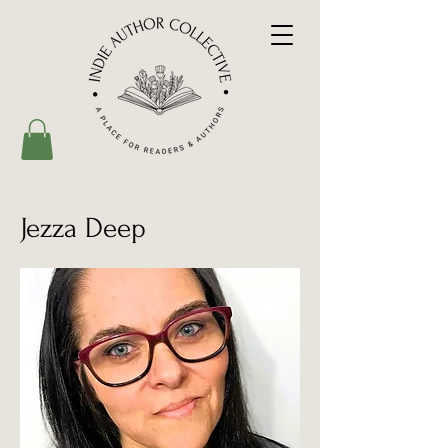
Jezza Deep