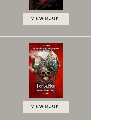
VIEW BOOK
VIEW BOOK