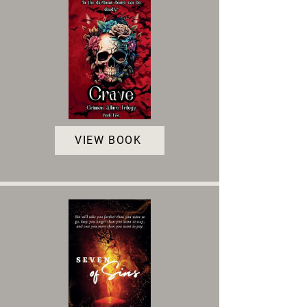
VIEW BOOK