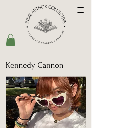
Kennedy Cannon