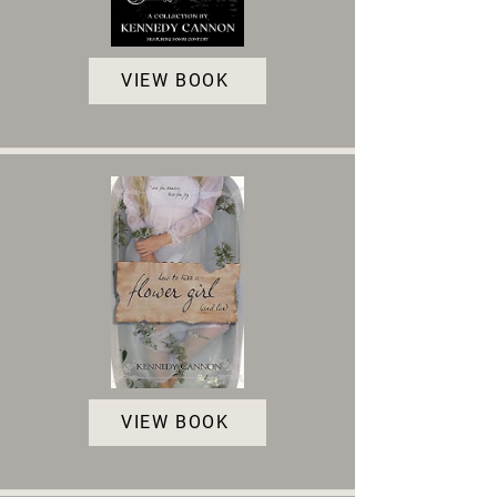
VIEW BOOK
VIEW BOOK