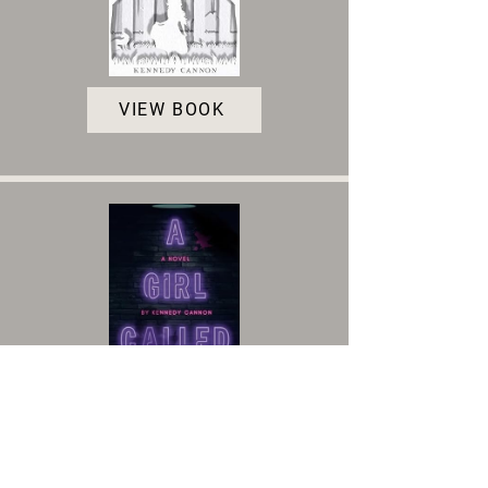
VIEW BOOK
VIEW BOOK