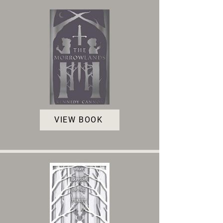
VIEW BOOK