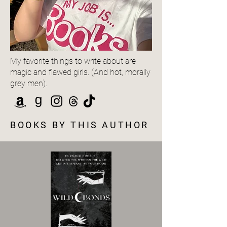
My favorite things to write about are
magic and flawed girls. (And hot, morally
grey men).
BOOKS BY THIS AUTHOR