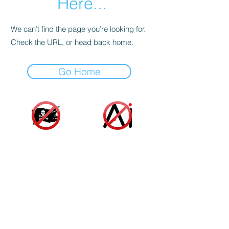
Here...
We can’t find the page you’re looking for.
Check the URL, or head back home.
Go Home
Accessibility Statement
|
Terms and Conditions
|
Privacy Policy
|
Cookie Policy
© 2025 Indie Author Collective. All Rights
Reserved.
As an Amazon associate, we gain a small profit
from sales made from links on our website at no
additional cost to you or the author. These funds