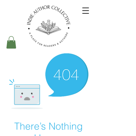
There’s Nothing