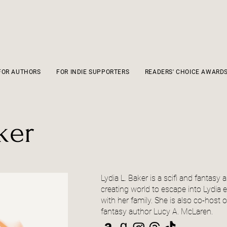
FOR AUTHORS
FOR INDIE SUPPORTERS
READERS' CHOICE AWARD
ker
Lydia L. Baker is a scifi and fantas
creating world to escape into Lydia
with her family. She is also co-host 
fantasy author Lucy A. McLaren.