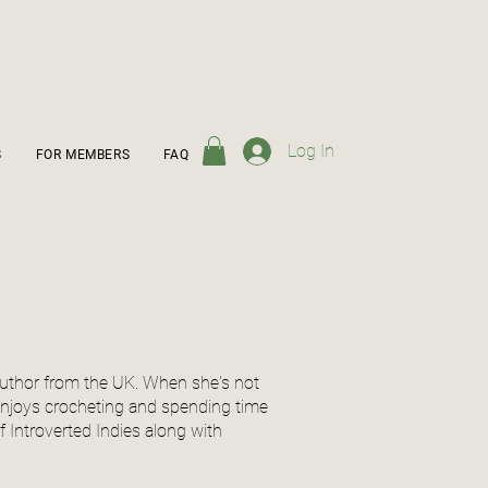
Log In
S
FOR MEMBERS
FAQ
y author from the UK. When she's not
 enjoys crocheting and spending time
of Introverted Indies along with