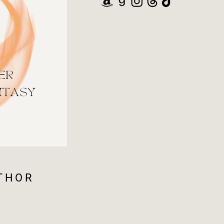
UTHOR