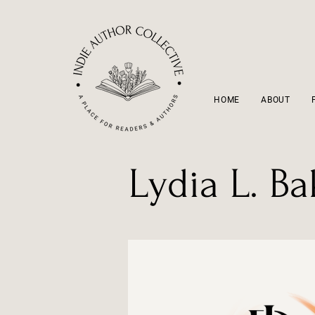
HOME
ABOUT
Lydia L. Ba