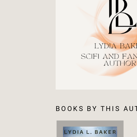
BOOKS BY THIS A