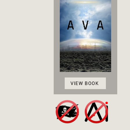
VIEW BOOK