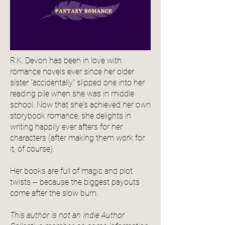
R.K. Devon has been in love with
romance novels ever since her older
sister "accidentally" slipped one into her
reading pile when she was in middle
school. Now that she's achieved her own
storybook romance, she delights in
writing happily ever afters for her
characters (after making them work for
it, of course).
Her books are full of magic and plot
twists -- because the biggest payouts
come after the slow burn.
This author is not an Indie Author