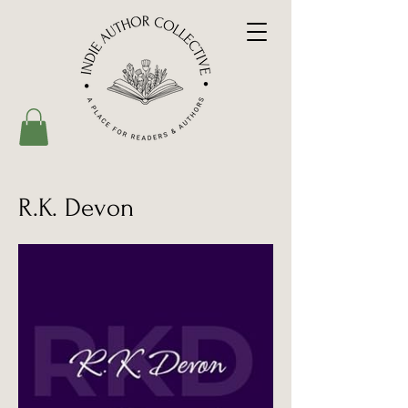
R.K. Devon