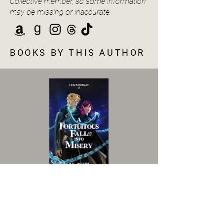
Collective member, so some information
may be missing or inaccurate.
BOOKS BY THIS AUTHOR
VIEW BOOK