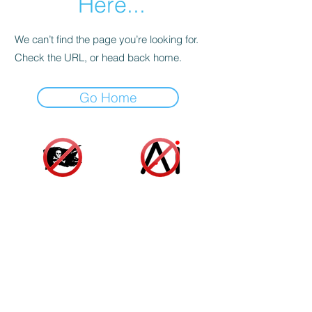
Here...
We can’t find the page you’re looking for.
Check the URL, or head back home.
Go Home
Accessibility Statement
|
Terms and Conditions
|
Privacy Policy
|
Cookie Policy
© 2025 Indie Author Collective. All Rights
Reserved.
As an Amazon associate, we gain a small profit
from sales made from links on our website at no
additional cost to you or the author. These funds