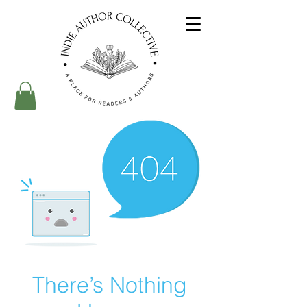
There’s Nothing