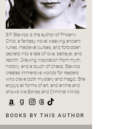
S.P. Stavros is the author of Phoenix
Child, a fantasy novel weaving ancient
runes, medieval curses, and forbidden
secrets into a tale of love, betrayal, and
rebirth. Drawing inspiration from myth,
history, and a touch of chaos, Stavros
creates immersive worlds for readers
who crave both mystery and magic. She
enjoys all forms of art, and anime and
shows like Bones and Criminal Minds
BOOKS BY THIS AUTHOR