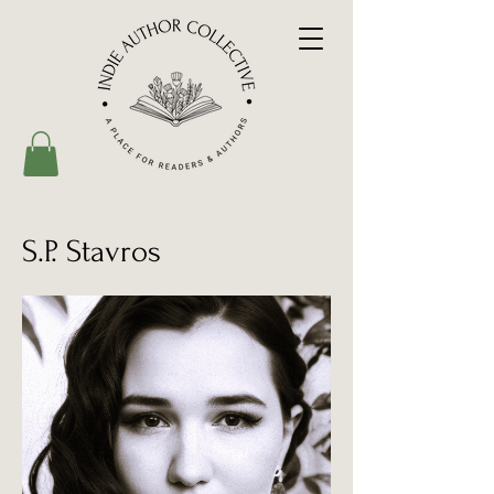
S.P. Stavros