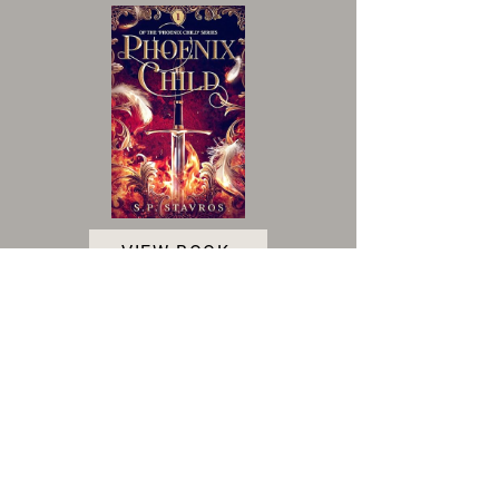
VIEW BOOK
Accessibility Statement
|
Terms and Conditions
|
Privacy Policy
|
Cookie Policy
© 2025 Indie Author Collective. All Rights