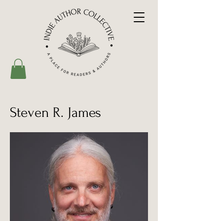
Steven R. James