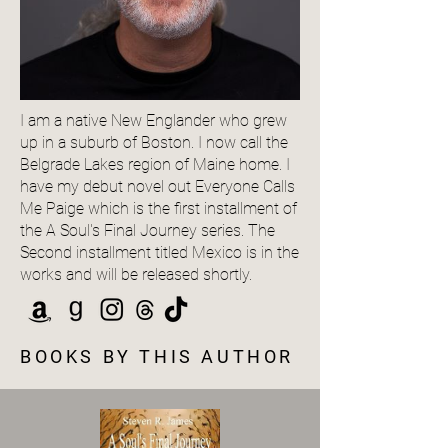
I am a native New Englander who grew
up in a suburb of Boston. I now call the
Belgrade Lakes region of Maine home. I
have my debut novel out Everyone Calls
Me Paige which is the first installment of
the A Soul's Final Journey series. The
Second installment titled Mexico is in the
works and will be released shortly.
BOOKS BY THIS AUTHOR