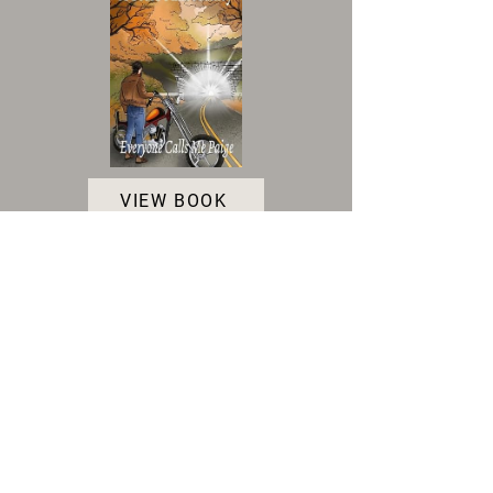
VIEW BOOK
Accessibility Statement
|
Terms and Conditions
|
Privacy Policy
|
Cookie Policy
© 2025 Indie Author Collective. All Rights
Reserved.