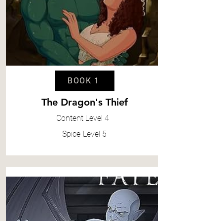
BOOK 1
The Dragon's Thief
Content
Level 4
Spice
Level 5