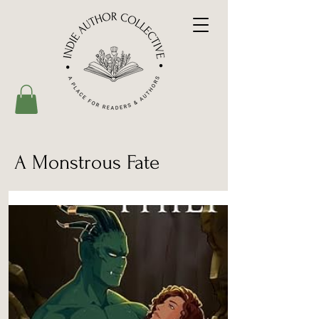
A Monstrous Fate