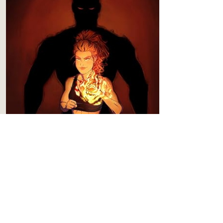
BOOK 3
Shadow's Seduction
Content
Level 4
Spice
Level 5