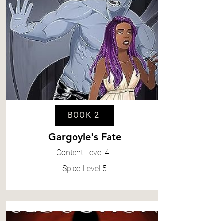
BOOK 2
Gargoyle's Fate
Content
Level 4
Spice
Level 5