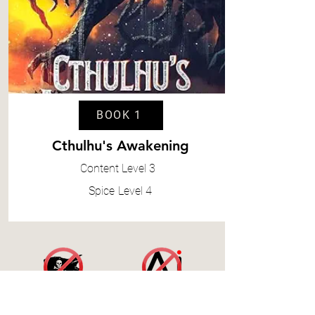
BOOK 1
Cthulhu's Awakening
Content
Level 3
Spice
Level 4
Accessibility Statement
|
Terms and Conditions