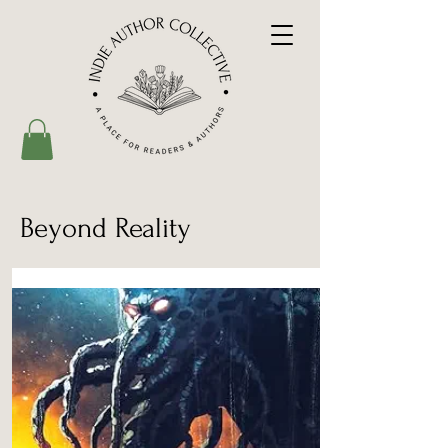
Beyond Reality