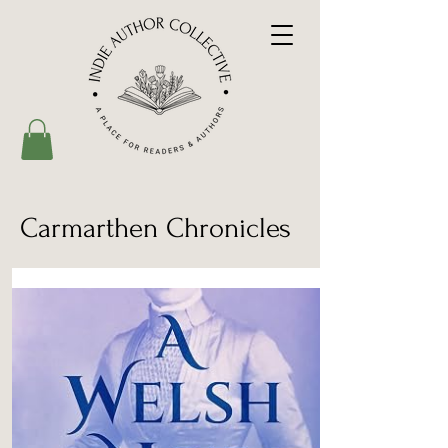
Carmarthen Chronicles