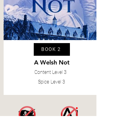
BOOK 2
A Welsh Not
Content
Level 3
Spice
Level 3
Accessibility Statement
|
Terms and Conditions