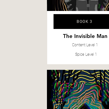
BOOK 3
The Invisible Man
Content
Level 1
Spice
Level 1