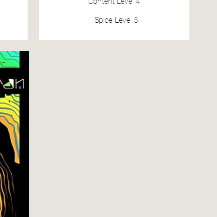
Content
Level 4
Spice
Level 5