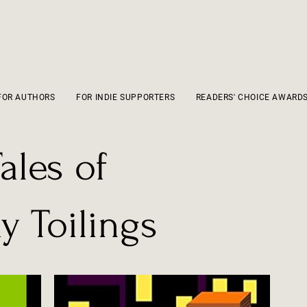
FOR AUTHORS
FOR INDIE SUPPORTERS
READERS' CHOICE AWARD
ales of
 Toilings