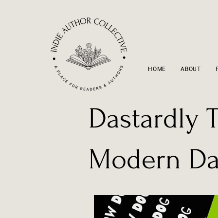
HOME
ABOUT
Dastardly T
Modern Day