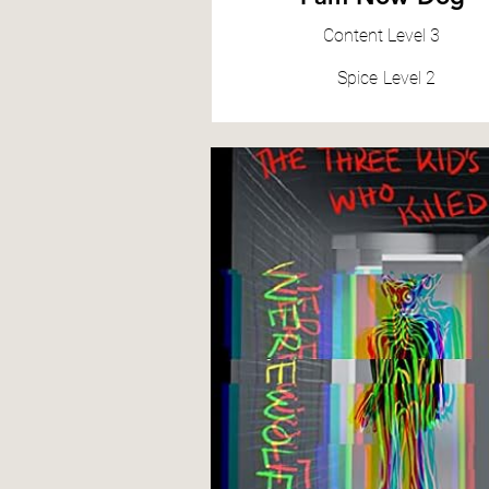
Content
Level 3
Spice
Level 2