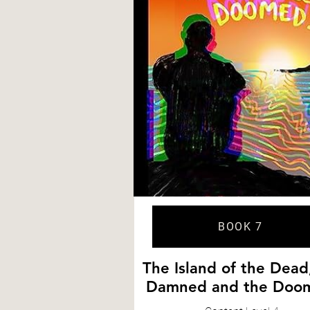
BOOK 7
The Island of the Dead
Damned and the Doo