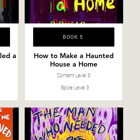
BOOK 5
led a
How to Make a Haunted
House a Home
Content
Level 3
Spice
Level 3