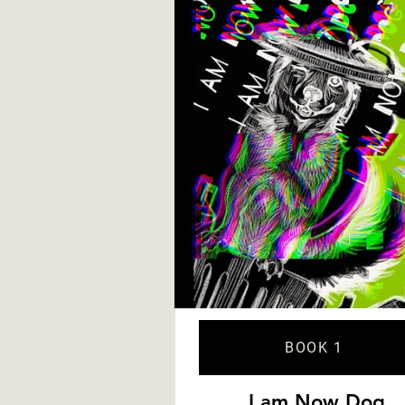
BOOK 1
I am Now Dog