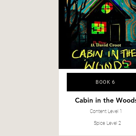
BOOK 6
Cabin in the Wood
Content
Level 1
Spice
Level 2