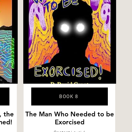
BOOK 8
, the
The Man Who Needed to be
med!
Exorcised