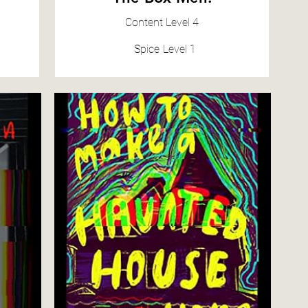
Content
Level 4
Spice
Level 1