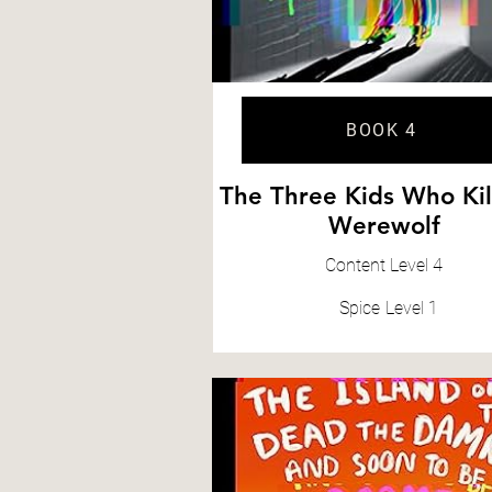
BOOK 4
The Three Kids Who Kil
Werewolf
Content
Level 4
Spice
Level 1