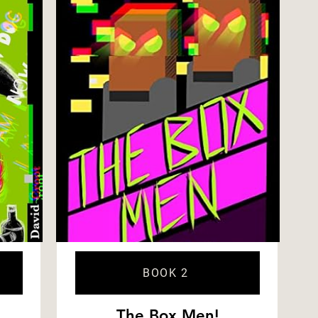
BOOK 2
The Box Men!