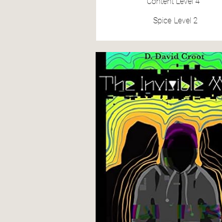
Content
Level 4
Spice
Level 2