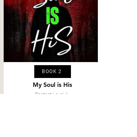
BOOK 2
My Soul is His
Content
Level 4
Spice
Level 6