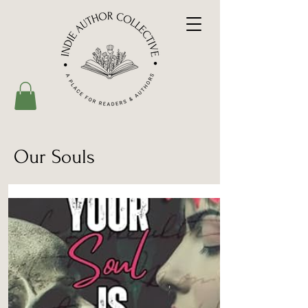
Our Souls