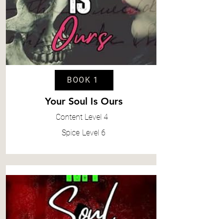
BOOK 1
Your Soul Is Ours
Content
Level 4
Spice
Level 6