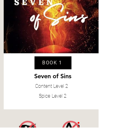
BOOK 1
Seven of Sins
Content
Level 2
Spice
Level 2