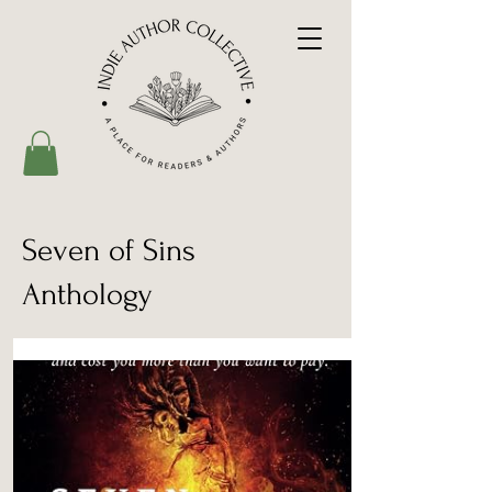
Seven of Sins
Anthology