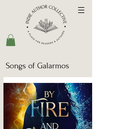
Songs of Galarmos