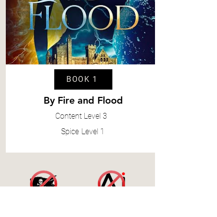
BOOK 1
By Fire and Flood
Content
Level 3
Spice
Level 1
Accessibility Statement
|
Terms and Conditions