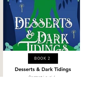
BOOK 2
Desserts & Dark Tidings
Content
Level 4
Spice
Level 5