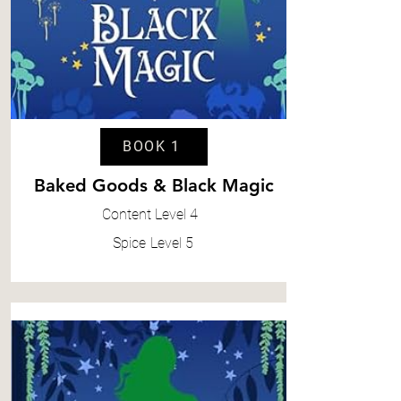
BOOK 1
Baked Goods & Black Magic
Content
Level 4
Spice
Level 5