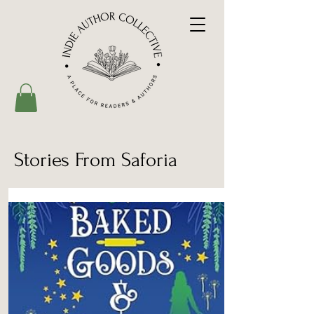
Stories From Saforia