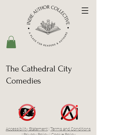
The Cathedral City
Comedies
Accessibility Statement
|
Terms and Conditions
|
Privacy Policy
|
Cookie Policy