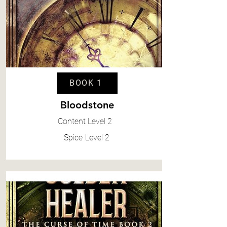
BOOK 1
Bloodstone
Content
Level 2
Spice
Level 2