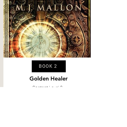
BOOK 2
Golden Healer
Content
Level 2
Spice
Level 2