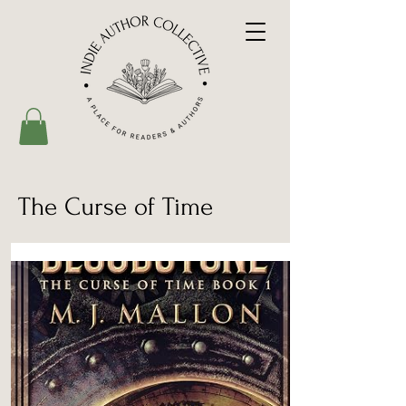
The Curse of Time