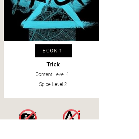
BOOK 1
Trick
Content
Level 4
Spice
Level 2
Accessibility Statement
|
Terms and Conditions