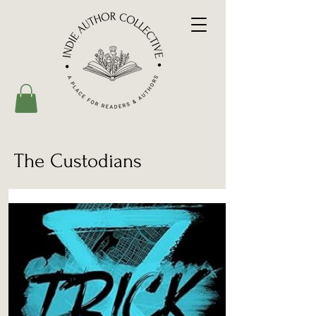
The Custodians