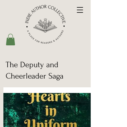
The Deputy and
Cheerleader Saga