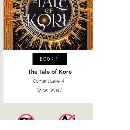
BOOK 1
The Tale of Kore
Content
Level 4
Spice
Level 3