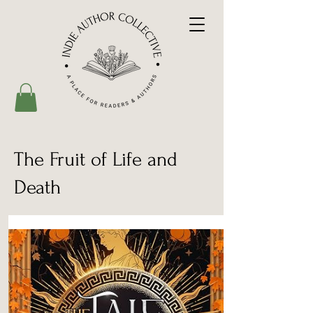
The Fruit of Life and
Death