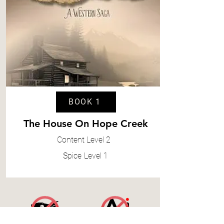
BOOK 1
The House On Hope Creek
Content
Level 2
Spice
Level 1