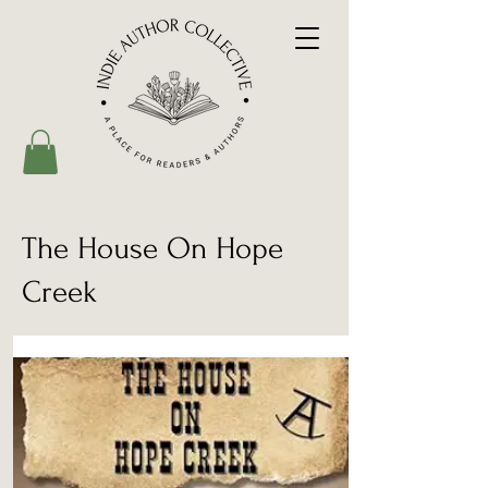
The House On Hope
Creek