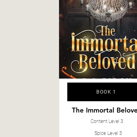
BOOK 1
The Immortal Belov
Content
Level 3
Spice
Level 3