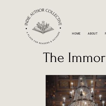
HOME
ABOUT
The Immort