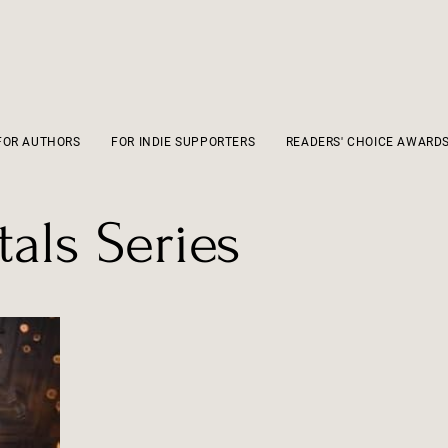
FOR AUTHORS
FOR INDIE SUPPORTERS
READERS' CHOICE AWARD
als Series