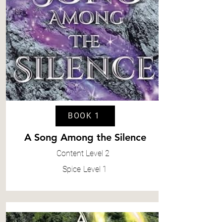
BOOK 1
A Song Among the Silence
Content
Level 2
Spice
Level 1