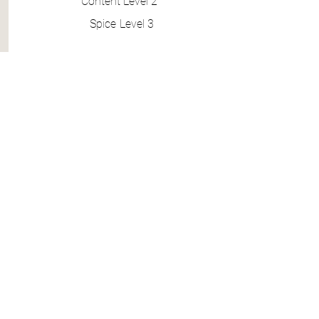
Content
Level 2
Spice
Level 3
BOOK 4