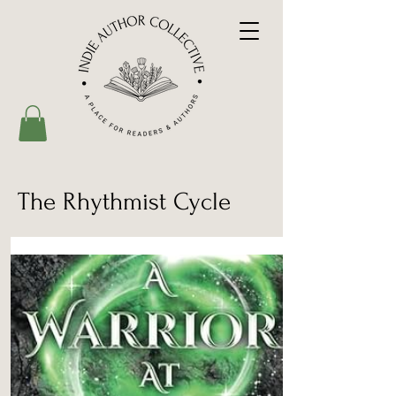
The Rhythmist Cycle