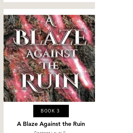
BOOK 3
A Blaze Against the Ruin