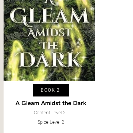
BOOK 2
A Gleam Amidst the Dark
Content
Level 2
Spice
Level 2