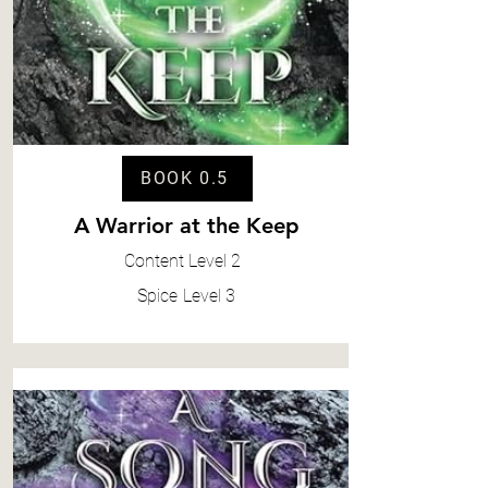
BOOK 0.5
A Warrior at the Keep
Content
Level 2
Spice
Level 3