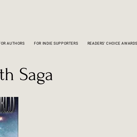
FOR AUTHORS
FOR INDIE SUPPORTERS
READERS' CHOICE AWARD
ath Saga