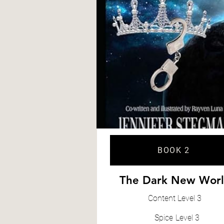
BOOK 2
The Dark New Wor
Content
Level 3
Spice
Level 3