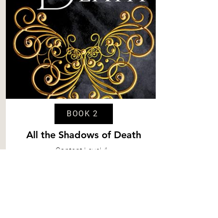
BOOK 2
All the Shadows of Death
Content
Level 4
Spice
Level 5