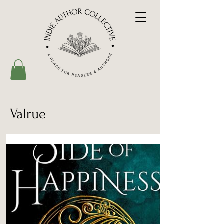
Valrue