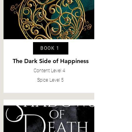
BOOK 1
The Dark Side of Happiness
Content
Level 4
Spice
Level 5