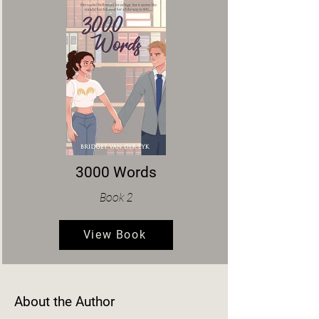
3000 Words
Book 2
View Book
About the Author