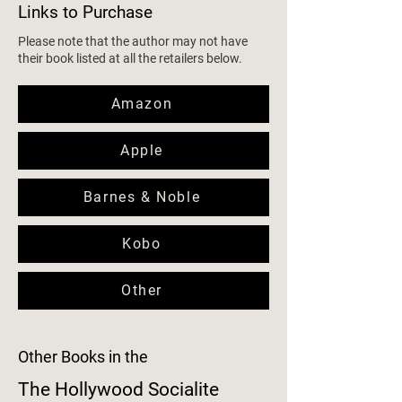
Links to Purchase
Please note that the author may not have
their book listed at all the retailers below.
Amazon
Apple
Barnes & Noble
Kobo
Other
Other Books in the
The Hollywood Socialite