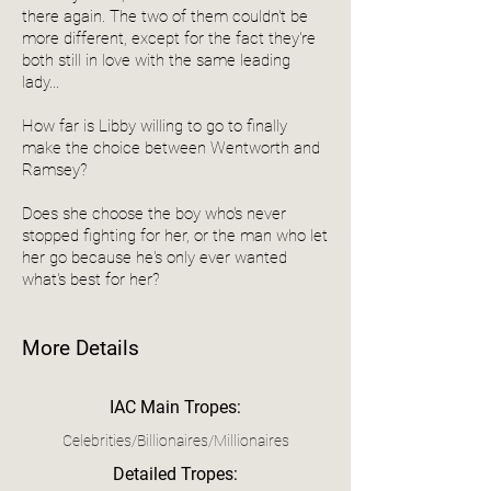
there again. The two of them couldn't be
more different, except for the fact they're
both still in love with the same leading
lady...
How far is Libby willing to go to finally
make the choice between Wentworth and
Ramsey?
Does she choose the boy who's never
stopped fighting for her, or the man who let
her go because he's only ever wanted
what's best for her?
More Details
IAC Main Tropes:
Celebrities/Billionaires/Millionaires
Detailed Tropes: