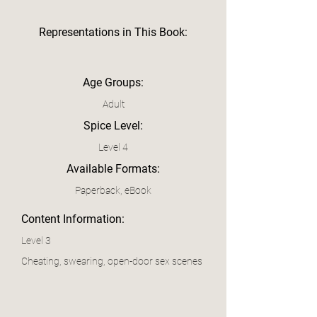
Representations in This Book:
Age Groups:
Adult
Spice Level:
Level 4
Available Formats:
Paperback, eBook
Content Information:
Level 3
Cheating, swearing, open-door sex scenes