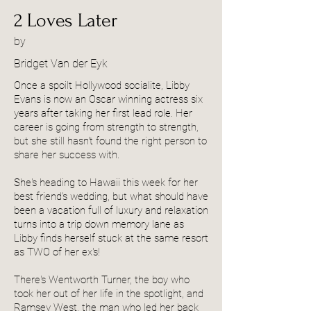
2 Loves Later
by
Bridget Van der Eyk
Once a spoilt Hollywood socialite, Libby
Evans is now an Oscar winning actress six
years after taking her first lead role. Her
career is going from strength to strength,
but she still hasn't found the right person to
share her success with.
She's heading to Hawaii this week for her
best friend's wedding, but what should have
been a vacation full of luxury and relaxation
turns into a trip down memory lane as
Libby finds herself stuck at the same resort
as TWO of her ex's!
There's Wentworth Turner, the boy who
took her out of her life in the spotlight, and
Ramsey West, the man who led her back