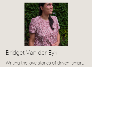
Bridget Van der Eyk
Writing the love stories of driven, smart,
and sassy women!
View Author Profile
Community Reviews
4.0
150
Ratings
average rating is 4 out of 5, based on 150 votes, Ratings