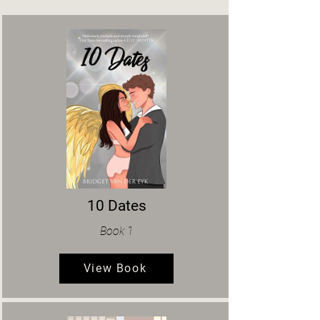
10 Dates
Book 1
View Book