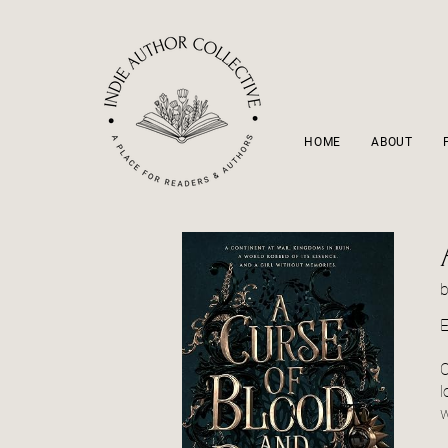
HOME
ABOUT
E
O
l
w