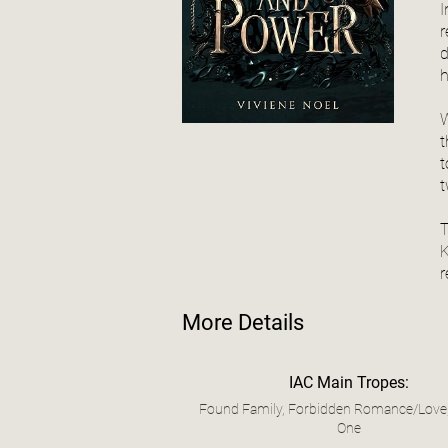
I
r
d
h
W
t
t
t
T
K
r
More Details
IAC Main Tropes:
Found Family, Forbidden Romance/Love
One