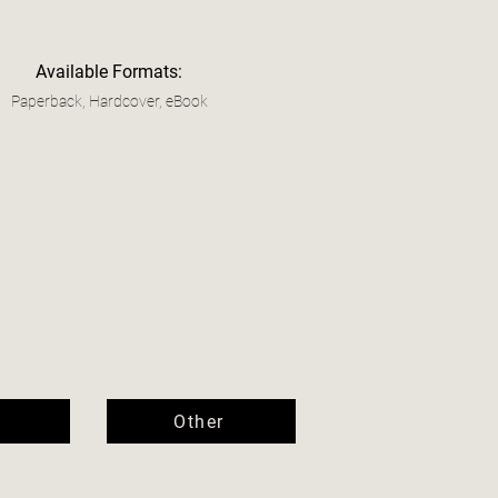
Available Formats:
Paperback, Hardcover, eBook
Other