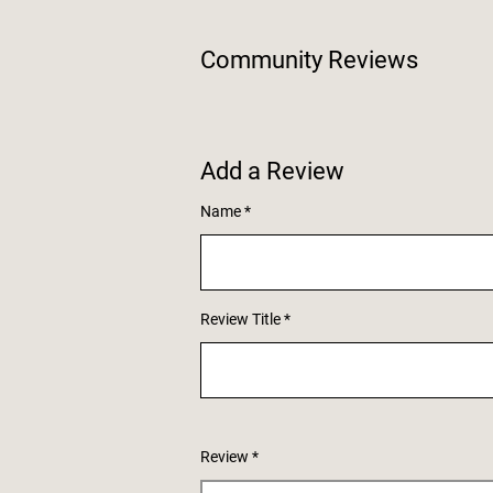
Community Reviews
Add a Review
Name
Review Title
Review