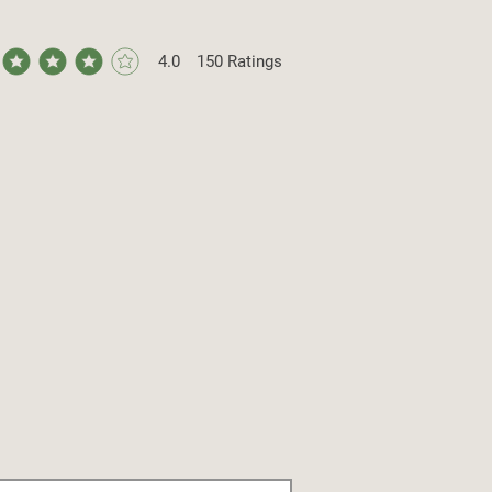
4.0
150
Ratings
ge rating is 4 out of 5, based on 150 votes, Ratings