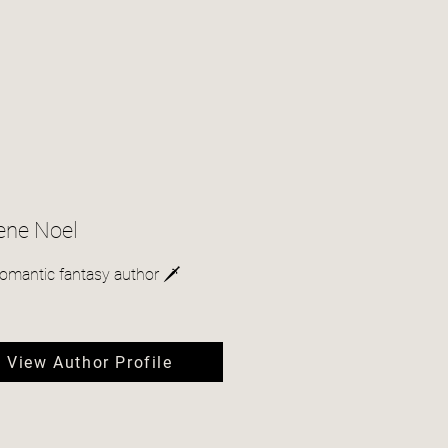
ene Noel
romantic fantasy author 🗡
View Author Profile