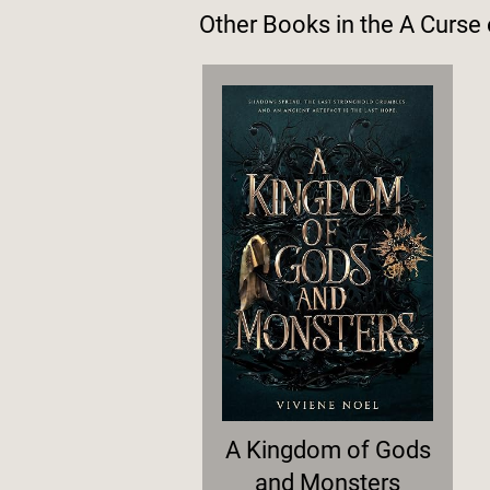
Other Books in the
A Curse
A Kingdom of Gods
and Monsters