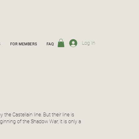
Log In
S
FOR MEMBERS
FAQ
he Castellain line. But their line is
inning of the Shadow War, it is only a