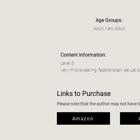
Age Groups:
Adult, New Adult
Content Information:
Level 3
very mild swearing, fade-to-black sexual c
Links to Purchase
Please note that the author may not have the
Amazon