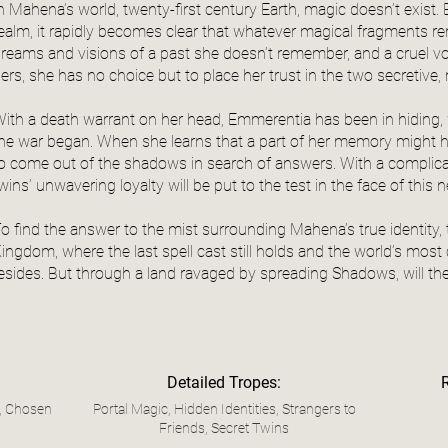
n Mahena’s world, twenty-first century Earth, magic doesn’t exist
ealm, it rapidly becomes clear that whatever magical fragments re
reams and visions of a past she doesn’t remember, and a cruel voic
ers, she has no choice but to place her trust in the two secretive
ith a death warrant on her head, Emmerentia has been in hiding, w
he war began. When she learns that a part of her memory might h
o come out of the shadows in search of answers. With a complica
wins’ unwavering loyalty will be put to the test in the face of this 
o find the answer to the mist surrounding Mahena’s true identity, t
ingdom, where the last spell cast still holds and the world’s mos
esides. But through a land ravaged by spreading Shadows, will the
Detailed Tropes:
, Chosen
Portal Magic, Hidden Identities, Strangers to
Friends, Secret Twins