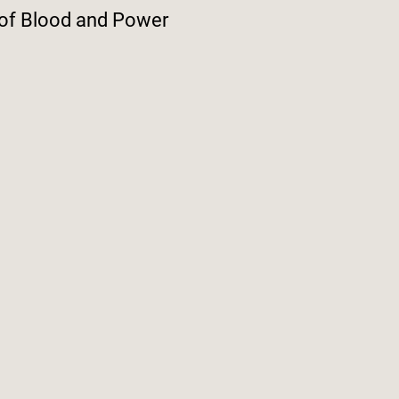
 of Blood and Power