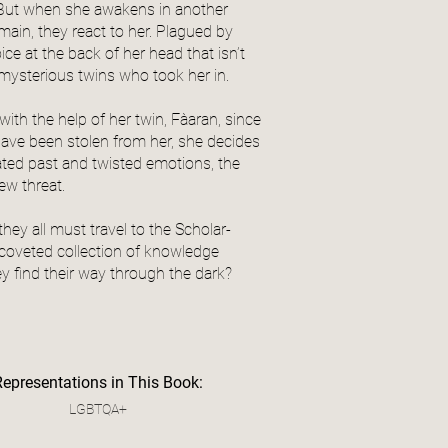
. But when she awakens in another
main, they react to her. Plagued by
e at the back of her head that isn’t
, mysterious twins who took her in.
ith the help of her twin, Fàaran, since
ave been stolen from her, she decides
ted past and twisted emotions, the
new threat.
hey all must travel to the Scholar-
t coveted collection of knowledge
y find their way through the dark?
Representations in This Book:
LGBTQA+