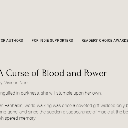
FOR AUTHORS
FOR INDIE SUPPORTERS
READERS' CHOICE AWARD
A Curse of Blood and Power
by
Viviene Noel
ngulfed in darkness, she will stumble upon her own.
n Fanhalen, world-walking was once a coveted gift wielded only by t
ong gone, and since the sudden disappearance of magic at the beg
hispered memory.