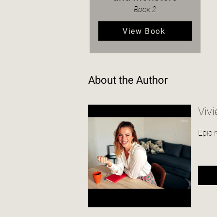
Book 2
View Book
About the Author
Vivi
Epic 