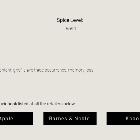
Spice Level:
Level 1
ontent, grief, slave trade occurrence, memory loss
ir book listed at all the retailers below.
Apple
Barnes & Noble
Kobo