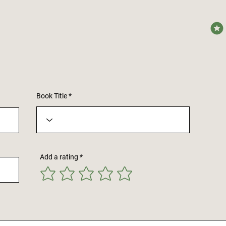
avera
Book Title
Add a rating