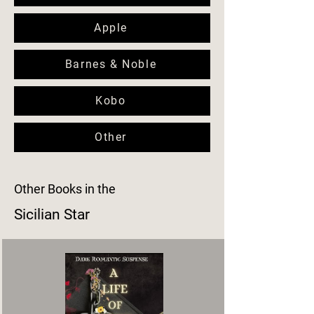
Apple
Barnes & Noble
Kobo
Other
Other Books in the
Sicilian Star