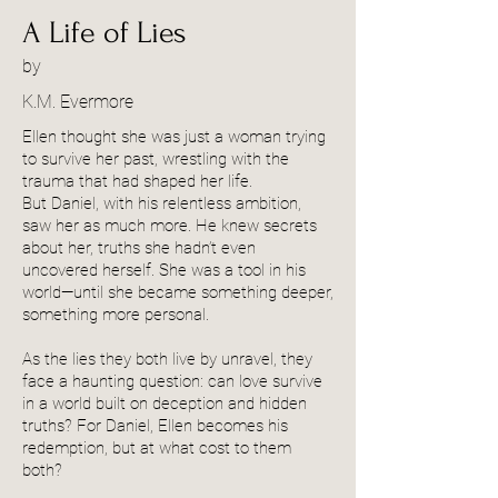
A Life of Lies
by
K.M. Evermore
Ellen thought she was just a woman trying
to survive her past, wrestling with the
trauma that had shaped her life.
But Daniel, with his relentless ambition,
saw her as much more. He knew secrets
about her, truths she hadn’t even
uncovered herself. She was a tool in his
world—until she became something deeper,
something more personal.
As the lies they both live by unravel, they
face a haunting question: can love survive
in a world built on deception and hidden
truths? For Daniel, Ellen becomes his
redemption, but at what cost to them
both?