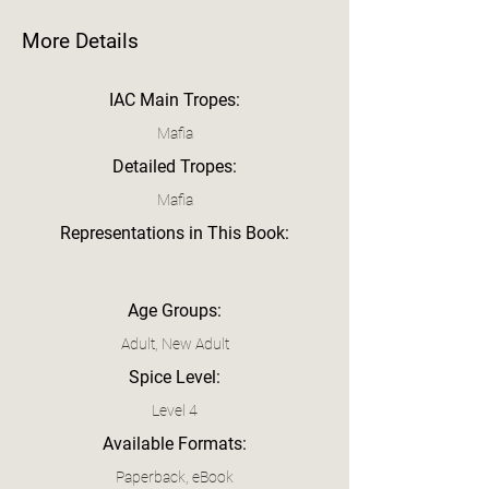
More Details
IAC Main Tropes:
Mafia
Detailed Tropes:
Mafia
Representations in This Book:
Age Groups:
Adult, New Adult
Spice Level:
Level 4
Available Formats:
Paperback, eBook