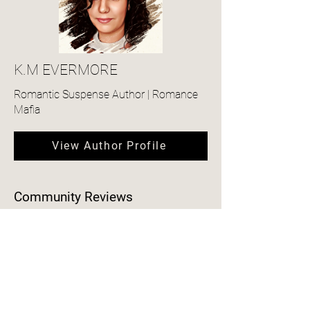
K.M EVERMORE
Romantic Suspense Author | Romance
Mafia
View Author Profile
Community Reviews
4.0
150
Ratings
average rating is 4 out of 5, based on 150 votes, Ratings
Add a Review