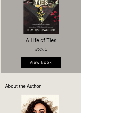
A Life of Ties
Book 2
View Book
About the Author