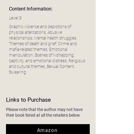
Content Information:
Level 3
Graphic violence and depictions of
physical altercations, Abusive
relationships, Mental health struggles,
Themes of death and grief, Crime and
mafia-related themes, Emotional
manipulation, Scenes of kidnapping,
captivity, and emotional distress, Religious
and cultural themes, Sexual Content,
Swearing
Links to Purchase
Please note that the author may not have
their book listed at all the retailers below.
Amazon