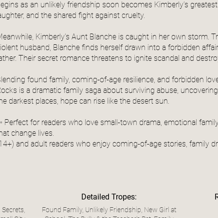
egins as an unlikely friendship soon becomes Kimberly’s greatest 
aughter, and the shared fight against cruelty.
eanwhile, Kimberly’s Aunt Blanche is caught in her own storm. Tr
iolent husband, Blanche finds herself drawn into a forbidden affa
ather. Their secret romance threatens to ignite scandal and destro
lending found family, coming-of-age resilience, and forbidden lov
ocks is a dramatic family saga about surviving abuse, uncovering 
he darkest places, hope can rise like the desert sun.
 Perfect for readers who love small-town drama, emotional family
hat change lives.
14+) and adult readers who enjoy coming-of-age stories, family 
Detailed Tropes:
 Secrets,
Found Family, Unlikely Friendship, New Girl at