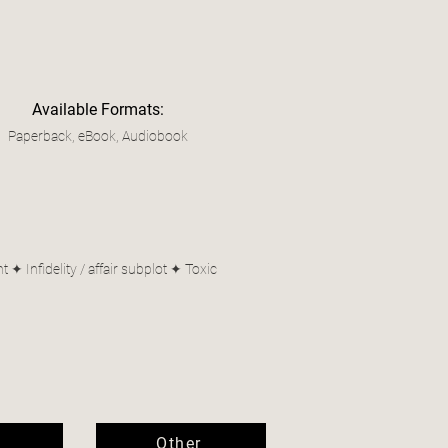
Available Formats:
Paperback, eBook, Audiobook
 Infidelity / affair subplot ✦ Toxic
Other