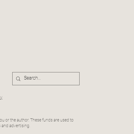
cy
ou or the author. These funds are used to
 and advertising.