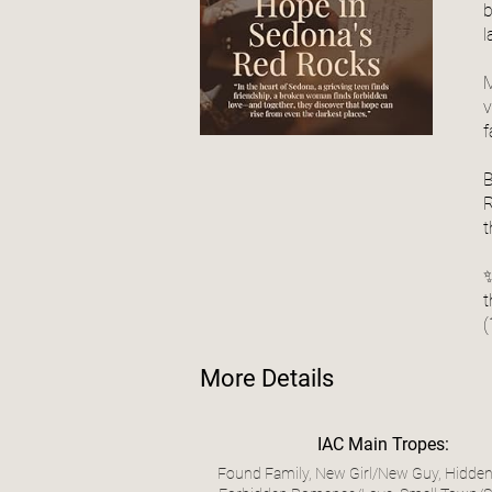
b
l
M
v
f
B
R
t
✨
t
(
More Details
IAC Main Tropes:
Found Family, New Girl/New Guy, Hidden