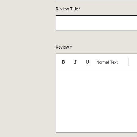
Review Title
Review
Normal Text