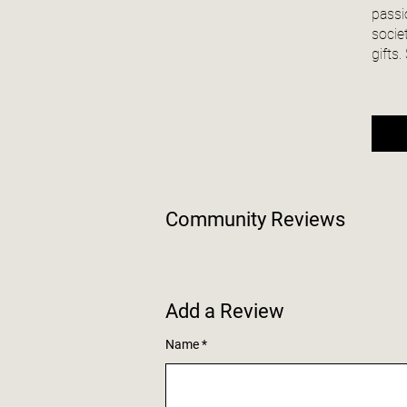
passi
socie
gifts
Community Reviews
Add a Review
Name