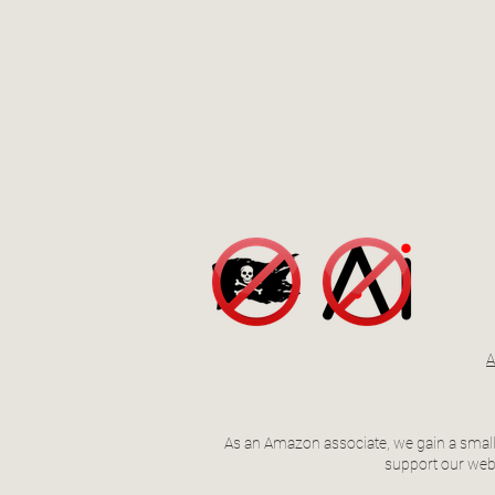
A
As an Amazon associate, we gain a small 
support our webs