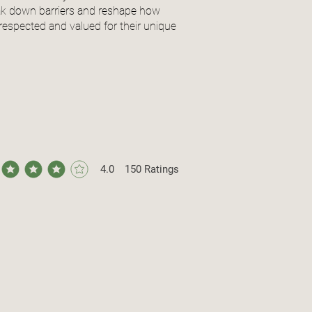
reak down barriers and reshape how
respected and valued for their unique
4.0
150
Ratings
ge rating is 4 out of 5, based on 150 votes, Ratings