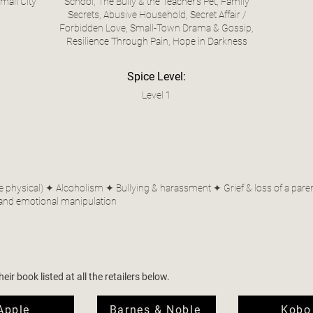
all City
School, The Bully & the Teacher’s Pet, Family
Secrets, Abusive Household, Secret Affair /
Forbidden Love, Small-Town Drama & Gossip,
Resilience Through Pain, Hope in Darkness
Spice Level:
Level 1
hysical) ✦ Alcoholism ✦ Bullying & harassment ✦ Grief & loss of a parent ✦
and emotional manipulation
ir book listed at all the retailers below.
Apple
Barnes & Noble
Kobo