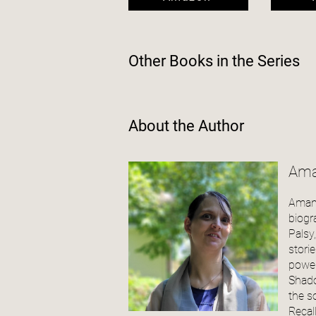
Other Books in the
Series
About the Author
Ama
Amand
biogr
Palsy
stori
power
Shado
the s
Recal