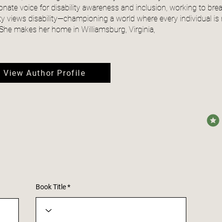
onate voice for disability awareness and inclusion, working to b
ty views disability—championing a world where every individual is 
. She makes her home in Williamsburg, Virginia,
View Author Profile
avera
Book Title