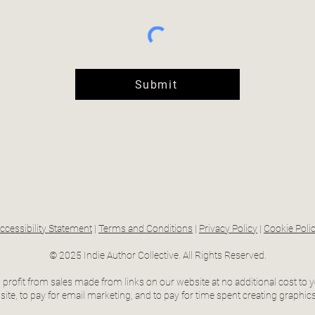
Submit
ccessibility Statement
|
Terms and Conditions
|
Privacy Policy
|
Cookie Poli
© 2025 Indie Author Collective. All Rights Reserved.
profit from sales made from links on our website at no additional cost to y
ite, to pay for email marketing, and to pay for time spent creating graphics