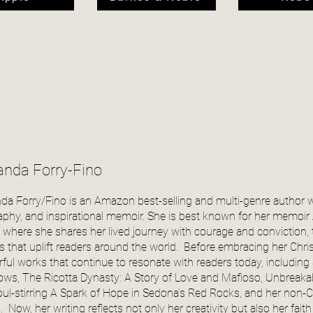
nda Forry-Fino
a Forry/Fino is an Amazon best-selling and multi-genre author 
aphy, and inspirational memoir. She is best known for her memoir A
, where she shares her lived journey with courage and conviction,
es that uplift readers around the world. Before embracing her Chri
ful works that continue to resonate with readers today, including S
ws, The Ricotta Dynasty: A Story of Love and Mafioso, Unbreakabl
oul-stirring A Spark of Hope in Sedona’s Red Rocks, and her non-Ch
l. Now, her writing reflects not only her creativity but also her fa