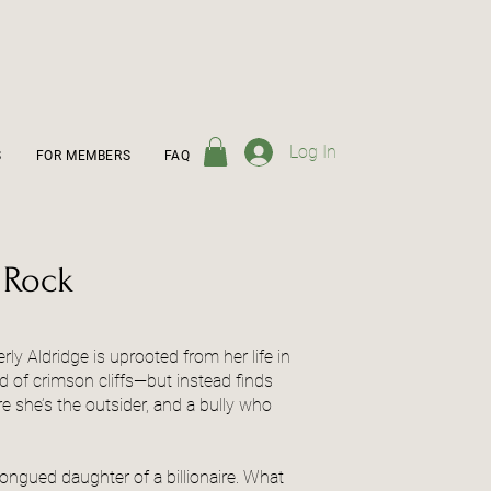
Log In
S
FOR MEMBERS
FAQ
 Rock
rly Aldridge is uprooted from her life in
d of crimson cliffs—but instead finds
 she’s the outsider, and a bully who
tongued daughter of a billionaire. What