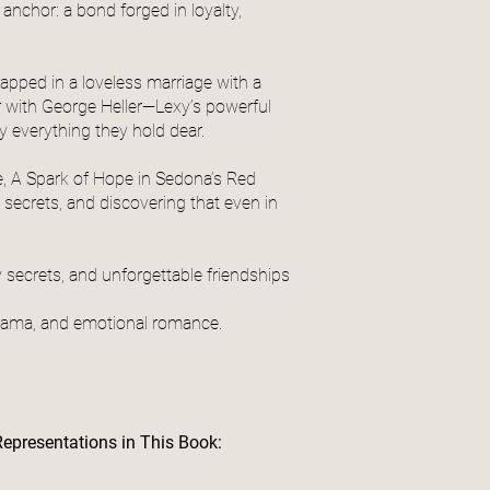
anchor: a bond forged in loyalty,
apped in a loveless marriage with a
ir with George Heller—Lexy’s powerful
y everything they hold dear.
e, A Spark of Hope in Sedona’s Red
secrets, and discovering that even in
 secrets, and unforgettable friendships
drama, and emotional romance.
Representations in This Book: