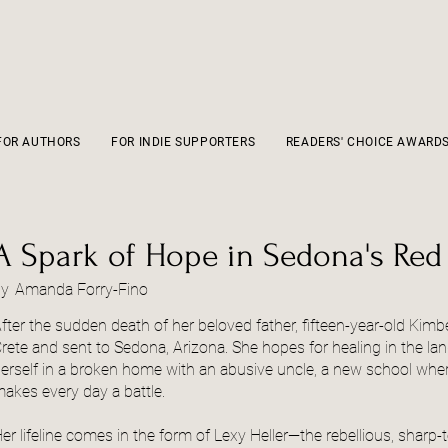
FOR AUTHORS
FOR INDIE SUPPORTERS
READERS' CHOICE AWARD
A Spark of Hope in Sedona's Red
by
Amanda Forry-Fino
fter the sudden death of her beloved father, fifteen-year-old Kimbe
rete and sent to Sedona, Arizona. She hopes for healing in the lan
erself in a broken home with an abusive uncle, a new school where
akes every day a battle.
er lifeline comes in the form of Lexy Heller—the rebellious, sharp-