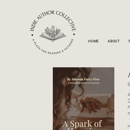
HOME
ABOUT
A
C
h
m
H