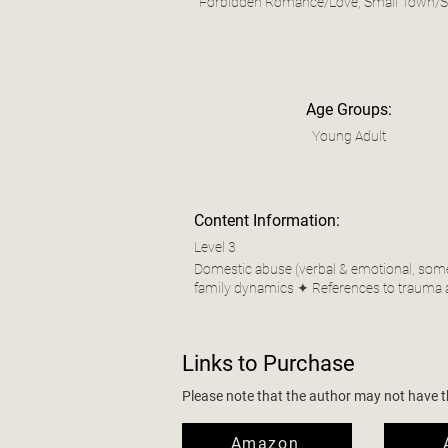
Forbidden Romance/Love, Small Town/Sm
Age Groups:
Young Adult
Content Information:
Level 3
Domestic abuse (verbal & emotional, some p
family dynamics ✦ References to trauma 
Links to Purchase
Please note that the author may not have the
Amazon