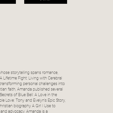
whose storytelling spans romance,
 Lifetime Fight: Living with Cerebral
 transforming personal challenges into
stian faith, Amanda published several
ecrets of Blue Bell: A Love in the
e Love: Tony and Evelyn’s Epic Story,
ristian biography A Girl I Use to
ith and advocacy. Amanda is a