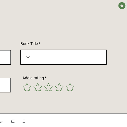
avera
Book Title
Add a rating