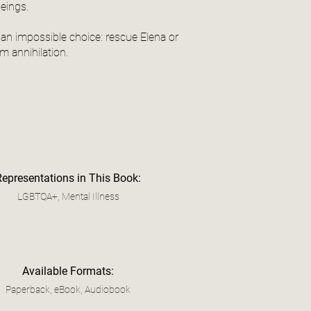
beings.
an impossible choice: rescue Elena or
m annihilation.
Representations in This Book:
LGBTQA+, Mental Illness
Available Formats:
Paperback, eBook, Audiobook