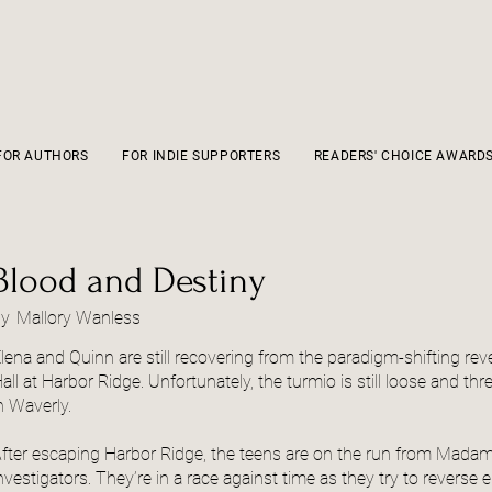
FOR AUTHORS
FOR INDIE SUPPORTERS
READERS' CHOICE AWARD
Blood and Destiny
by
Mallory Wanless
lena and Quinn are still recovering from the paradigm-shifting rev
all at Harbor Ridge. Unfortunately, the turmio is still loose and thre
n Waverly.
fter escaping Harbor Ridge, the teens are on the run from Madam
nvestigators. They’re in a race against time as they try to reverse 