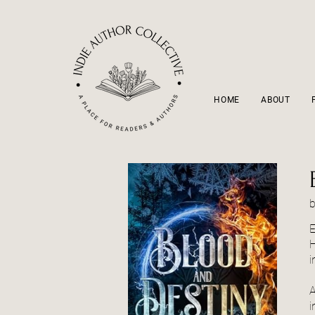
HOME
ABOUT
E
H
i
A
i