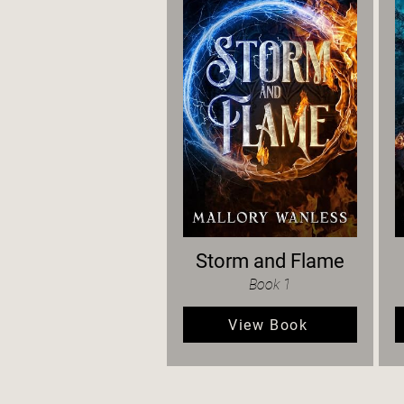
Storm and Flame
Book 1
View Book