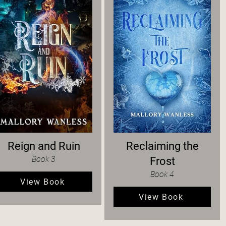
Reign and Ruin
Reclaiming the
Book 3
Frost
Book 4
View Book
View Book