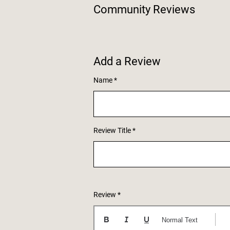
Community Reviews
Add a Review
Name
Review Title
Review
Normal Text