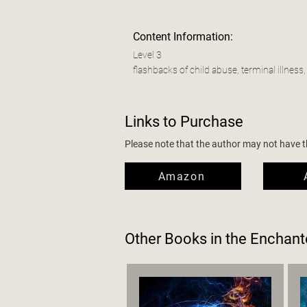
Content Information:
Level 3
flashbacks of child abuse, terminal illness,
Links to Purchase
Please note that the author may not have the
Amazon
Other Books in the
Enchant