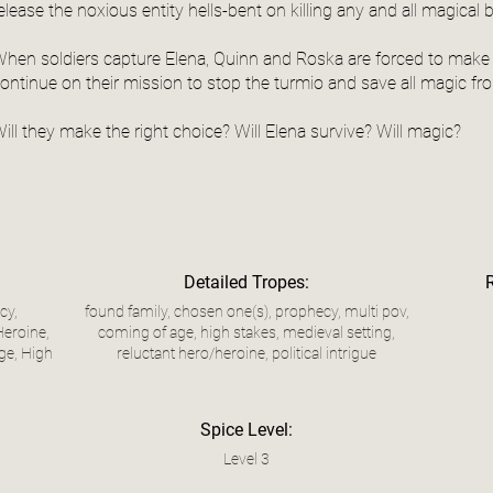
elease the noxious entity hells-bent on killing any and all magical 
hen soldiers capture Elena, Quinn and Roska are forced to make 
ontinue on their mission to stop the turmio and save all magic fro
ill they make the right choice? Will Elena survive? Will magic?
Detailed Tropes:
cy,
found family, chosen one(s), prophecy, multi pov,
Heroine,
coming of age, high stakes, medieval setting,
ge, High
reluctant hero/heroine, political intrigue
Spice Level:
Level 3