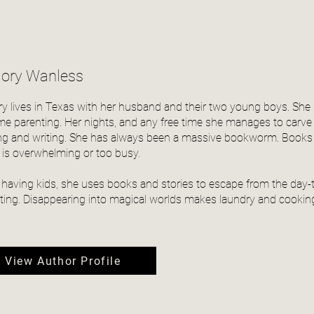
lory Wanless
ry lives in Texas with her husband and their two young boys. S
time parenting. Her nights, and any free time she manages to carve
ng and writing. She has always been a massive bookworm. Books a
 is overwhelming or too busy.
 having kids, she uses books and stories to escape from the day-t
ting. Disappearing into magical worlds makes laundry and cooking
View Author Profile