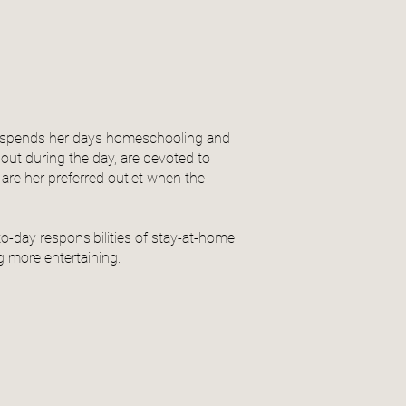
he spends her days homeschooling and
 out during the day, are devoted to
re her preferred outlet when the
o-day responsibilities of stay-at-home
 more entertaining.