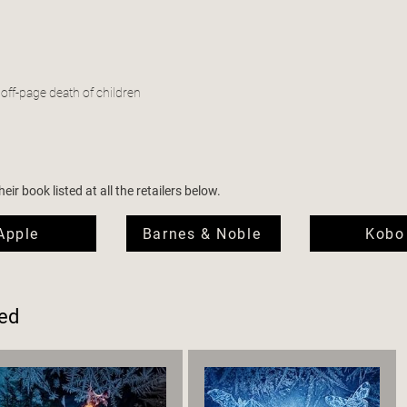
 off-page death of children
ir book listed at all the retailers below.
Apple
Barnes & Noble
Kobo
ed