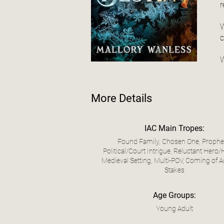
r
W
c
W
More Details
IAC Main Tropes:
Found Family, Chosen One, Prophe
Political/Court Intrigue, Reluctant Hero/
Medieval Setting, Multi-POV, Coming of A
Stakes
Age Groups:
Young Adult