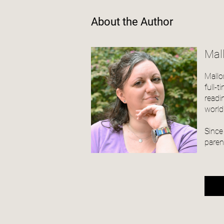
About the Author
Mal
Mallo
full-
readi
world
Since
paren