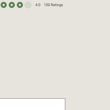
4.0
150
Ratings
ge rating is 4 out of 5, based on 150 votes, Ratings