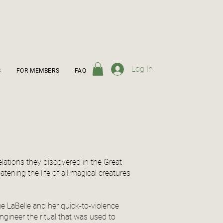
Log In
S
FOR MEMBERS
FAQ
elations they discovered in the Great
atening the life of all magical creatures
e LaBelle and her quick-to-violence
engineer the ritual that was used to