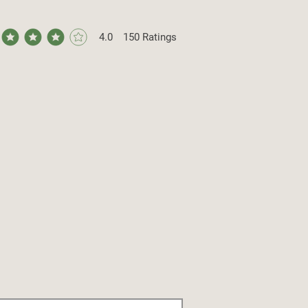
4.0
150
Ratings
ge rating is 4 out of 5, based on 150 votes, Ratings