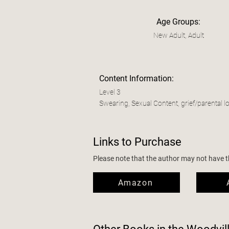
Age Groups:
New Adult, Adult
Content Information:
Level 3
Swearing, Sexual Content, grief/parental l
Links to Purchase
Please note that the author may not have the
Amazon