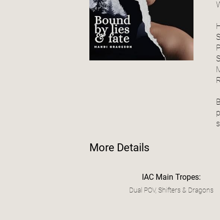
W
P
S
M
B
p
More Details
IAC Main Tropes:
Dual POV, Shifters & Dragons