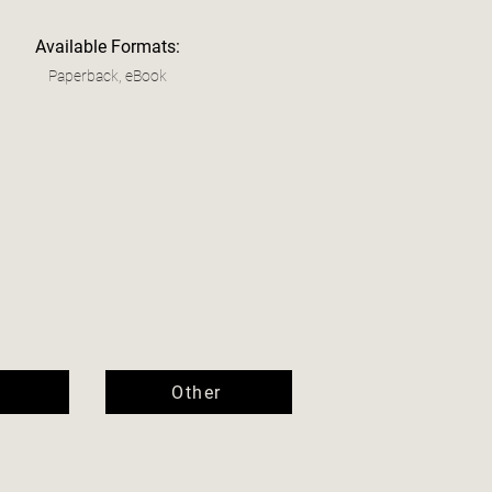
Available Formats:
Paperback, eBook
Other