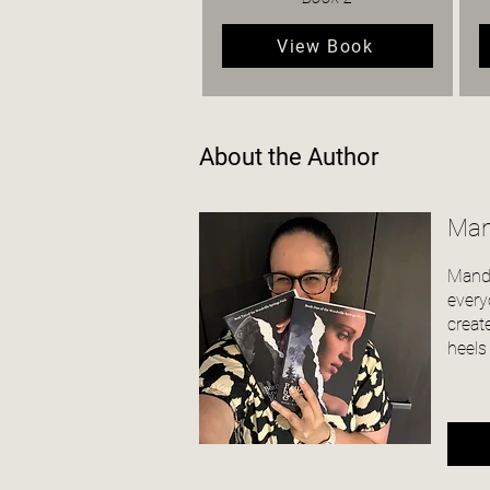
View Book
About the Author
Man
Mandi
every
creat
heels