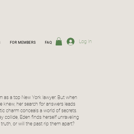
Log In
S
FOR MEMBERS
FAQ
oom as a top New York lawyer. But when
he knew, her search for answers leads
ic charm conceals a world of secrets.
y collide, Eden finds herself unraveling
truth, or will the past rip them apart?