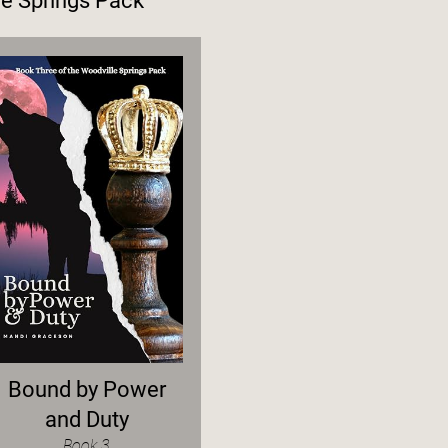
e Springs Pack
Bound by Power
and Duty
Book 3