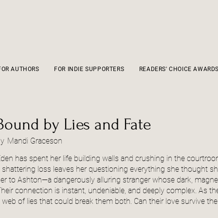
FOR AUTHORS
FOR INDIE SUPPORTERS
READERS' CHOICE AWARD
Bound by Lies and Fate
by
Mandi Graceson
den has spent her life building walls and crushing in the courtr
 shattering loss leaves her questioning everything she thought s
er to Ashton—a dangerously alluring stranger whose dark, magnet
heir connection is instant, undeniable, and deeply complex. As the
 web of lies that could break them both. Can their love survive the 