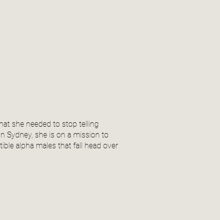
at she needed to stop telling
n Sydney, she is on a mission to
ible alpha males that fall head over