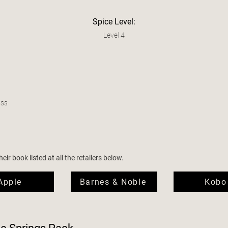
Spice Level:
Level 4
oss
ir book listed at all the retailers below.
Apple
Barnes & Noble
Kobo