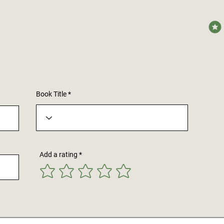
avera
Book Title
Add a rating