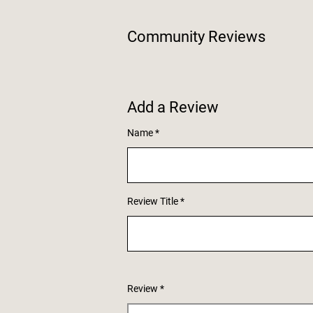
Community Reviews
Add a Review
Name
Review Title
Review