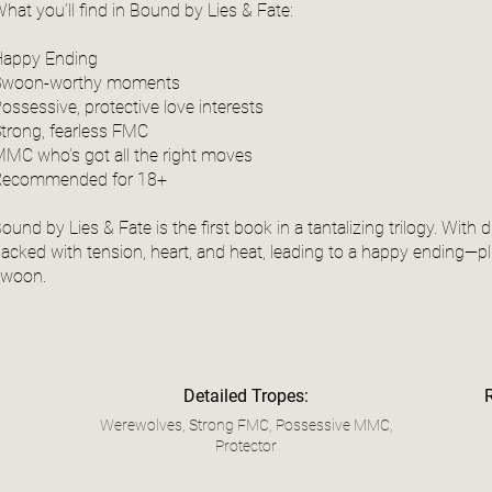
hat you’ll find in Bound by Lies & Fate:
Happy Ending
Swoon-worthy moments
ossessive, protective love interests
trong, fearless FMC
MC who’s got all the right moves
Recommended for 18+
ound by Lies & Fate is the first book in a tantalizing trilogy. With
acked with tension, heart, and heat, leading to a happy ending—p
swoon.
Detailed Tropes:
Werewolves, Strong FMC, Possessive MMC,
Protector