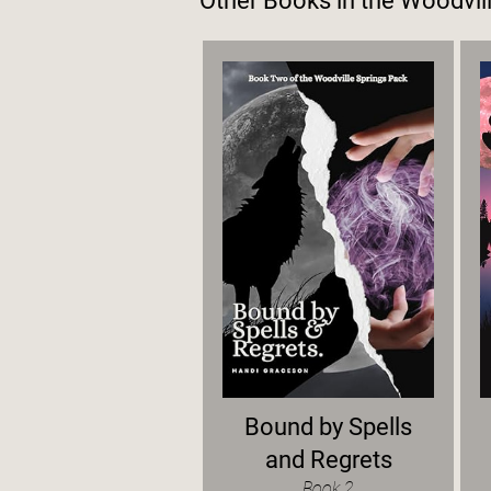
Other Books in the
Woodvill
Bound by Spells
and Regrets
Book 2