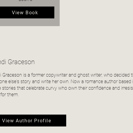
View Book
di Graceson
 Graceson is a former copywriter and ghost writer, who decided th
one else's story and write her own. Now a romance author based i
e stories that celebrate curvy who own their confidence and irresist
 for them.
View Author Profile