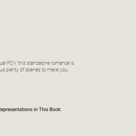
 dual POV, this standalone romance is
lus plenty of scenes to make you
Representations in This Book: