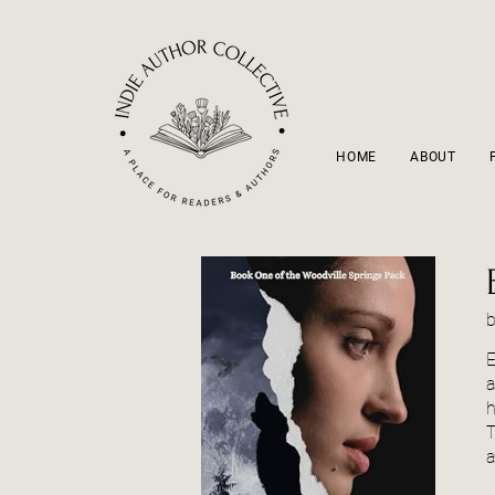
HOME
ABOUT
E
a
h
T
a