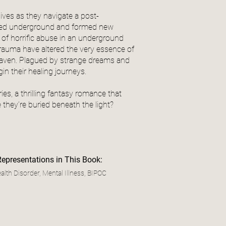
 lives as they navigate a post-
tered underground and formed new
 of horrific abuse in an underground
 trauma have altered the very essence of
d haven. Plagued by strange dreams and
gin their healing journeys.
es, a thrilling fantasy romance that
they’re buried beneath the light?
Representations in This Book:
alth Disorder, Mental Illness, BIPOC