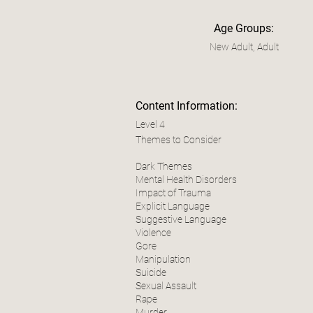
Age Groups:
New Adult, Adult
Content Information:
Level 4
Themes to Consider
Dark Themes
Mental Health Disorders
Impact of Trauma
Explicit Language
Suggestive Language
Violence
Gore
Manipulation
Suicide
Sexual Assault
Rape
Murder