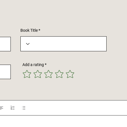
Book Title
Add a rating