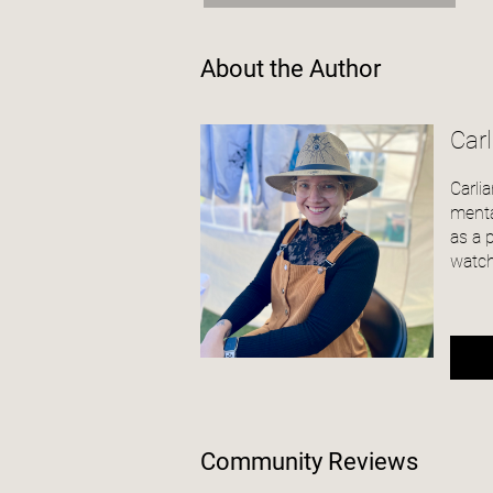
About the Author
Car
Carli
menta
as a 
watch
Community Reviews