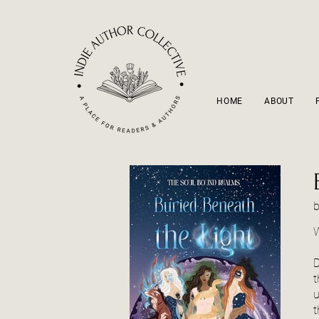
HOME
ABOUT
W
D
t
u
t