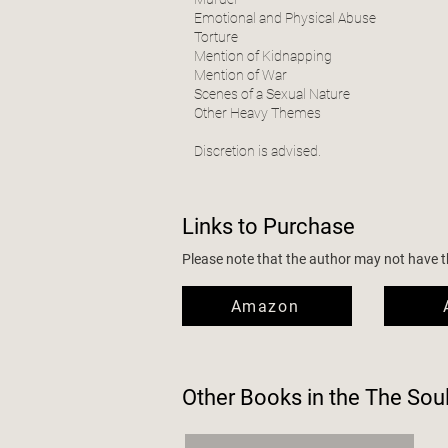
Emotional and Physical Abuse
Torture
Mention of Kidnapping
Mention of War
Scenes of a Sexual Nature
Other Heavy Themes
Discretion is advised.
Links to Purchase
Please note that the author may not have the
Amazon
Other Books in the
The Sou