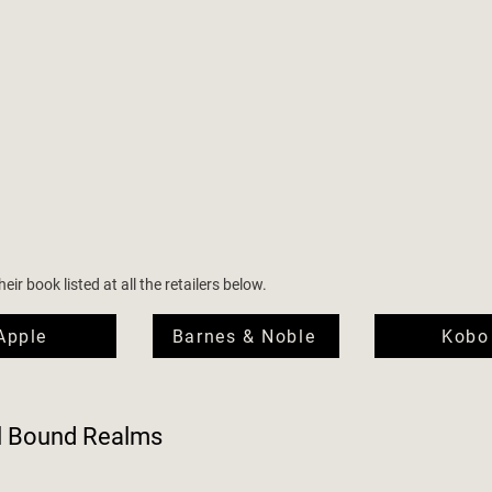
ir book listed at all the retailers below.
Apple
Barnes & Noble
Kobo
l Bound Realms