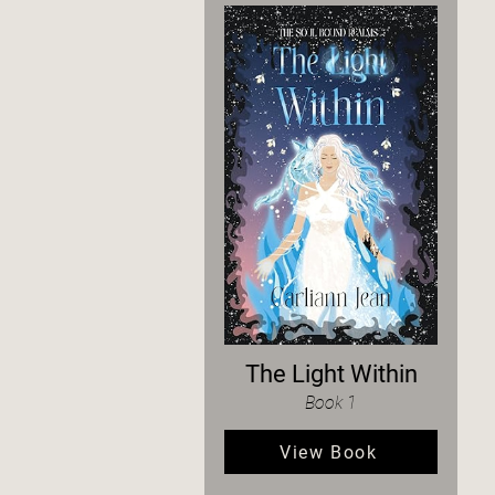
The Light Within
Book 1
View Book