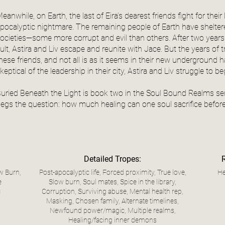
eanwhile, on Earth, the last of Eira’s dearest friends fight for their
pocalyptic nightmare. The remaining people of Earth have shel
ocieties—some more corrupt and evil than others. After two years
ult, Astira and Liv escape and reunite with Jace. But the years of
hese friends, and not all is as it seems in their new undergroun
keptical of the leadership in their city, Astira and Liv struggle to be
uried Beneath the Light is book two in the Soul Bound Realms seri
egs the question: how much healing can one soul sacrifice before 
Detailed Tropes:
w Burn,
Post-apocalyptic life, Forced proximity, True love,
He
e
Slow burn, Soul mates, Spice in the library,
c
Corruption, Surviving abuse, Mental health rep,
Masking, Chosen family, Alternate timelines,
Newfound power/magic, Multiple realms,
Healing/facing inner demons