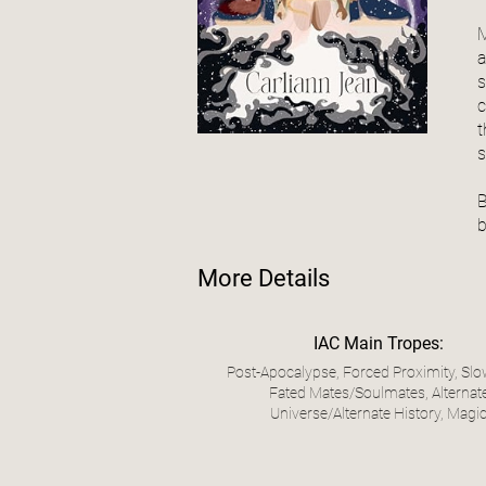
M
a
s
c
t
s
B
b
More Details
IAC Main Tropes:
Post-Apocalypse, Forced Proximity, Slo
Fated Mates/Soulmates, Alternat
Universe/Alternate History, Magi