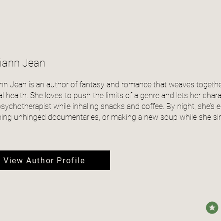
liann Jean
ann Jean is an author of fantasy and romance that weaves togeth
l health. She loves to push the limits of a genre and lets her char
psychotherapist while inhaling snacks and coffee. By night, she’s
ing unhinged documentaries, or making a new soup while she sing
View Author Profile
avera