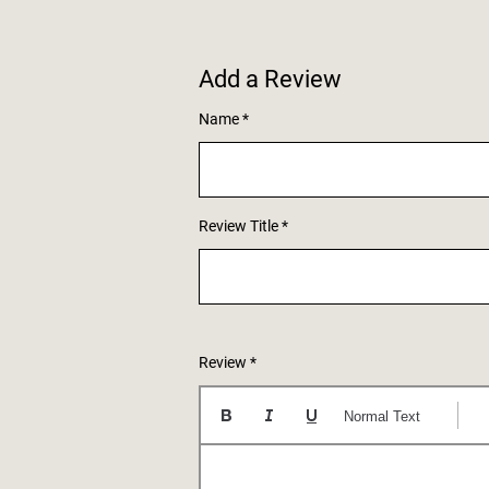
Add a Review
Name
Review Title
Review
Normal Text