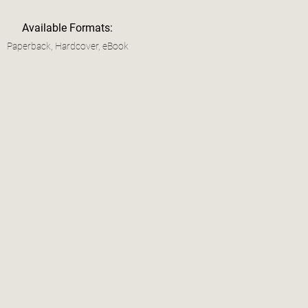
Available Formats:
Paperback, Hardcover, eBook