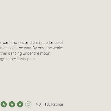
er dark themes and the importance of
acters lead the way. By day, she works
 either dancing under the moon,
s to her feisty pets.
4.0
150
Ratings
ge rating is 4 out of 5, based on 150 votes, Ratings