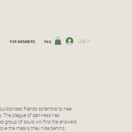
Log In
S
FOR MEMBERS
FAQ
soul-bonded friends scramble to heal
s. The plague of darkness has
d group of souls will find the answers
emove the masks they hide behind.