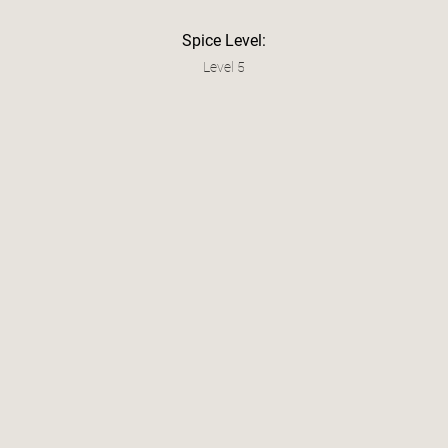
Spice Level:
Level 5