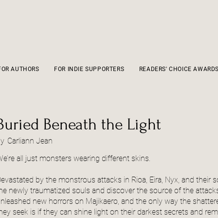
FOR AUTHORS
FOR INDIE SUPPORTERS
READERS' CHOICE AWARD
Buried Beneath the Light
by
Carliann Jean
e’re all just monsters wearing different skins.
evastated by the monstrous attacks in Rioa, Eira, Nyx, and their 
he newly traumatized souls and discover the source of the attack
nleashed new horrors on Majikaero, and the only way the shattere
hey seek is if they can shine light on their darkest secrets and r