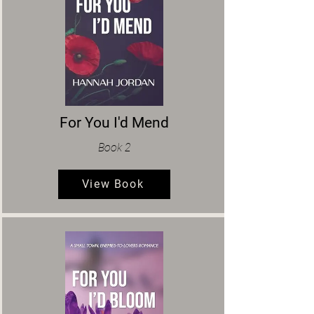
For You I'd Mend
Book 2
View Book