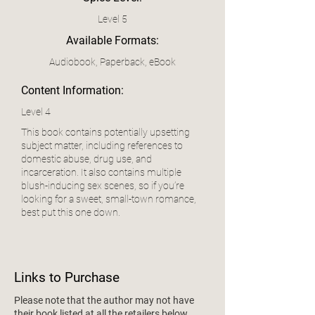
Level 5
Available Formats:
Audiobook, Paperback, eBook
Content Information:
Level 4
This book contains potentially upsetting
subject matter, including references to
domestic abuse, drug use, and
incarceration. It also contains multiple
blush-inducing sex scenes, so if you’re
looking for a sweet, small-town romance,
best put this one down.
Links to Purchase
Please note that the author may not have
their book listed at all the retailers below.