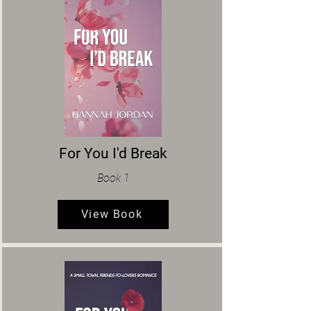
For You I'd Break
Book 1
View Book