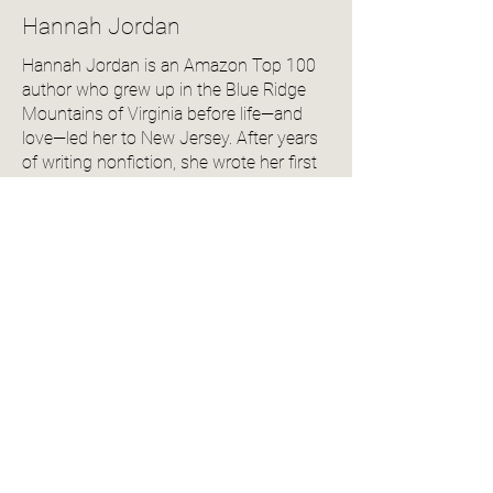
Hannah Jordan
Hannah Jordan is an Amazon Top 100
author who grew up in the Blue Ridge
Mountains of Virginia before life—and
love—led her to New Jersey. After years
of writing nonfiction, she wrote her first
romance novel on a dare and never
looked back.
Her debut, For You I’d Break, released on
her 20th wedding anniversary (because
she’s cheesy like that) and went on to
become a Readers' Favorite award
winner.
Hannah lives with her husband and two
daughters in a charming town outside
Philadelphia, where she spends her days
writing swoony stories, reading across