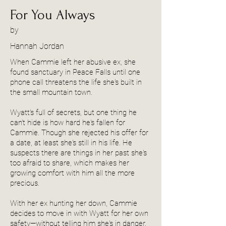
For You Always
by
Hannah Jordan
When Cammie left her abusive ex, she
found sanctuary in Peace Falls until one
phone call threatens the life she's built in
the small mountain town.
Wyatt's full of secrets, but one thing he
can't hide is how hard he's fallen for
Cammie. Though she rejected his offer for
a date, at least she's still in his life. He
suspects there are things in her past she's
too afraid to share, which makes her
growing comfort with him all the more
precious.
With her ex hunting her down, Cammie
decides to move in with Wyatt for her own
safety—without telling him she's in danger.