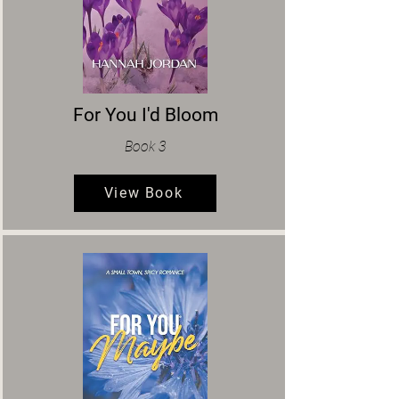
For You I'd Bloom
Book 3
View Book