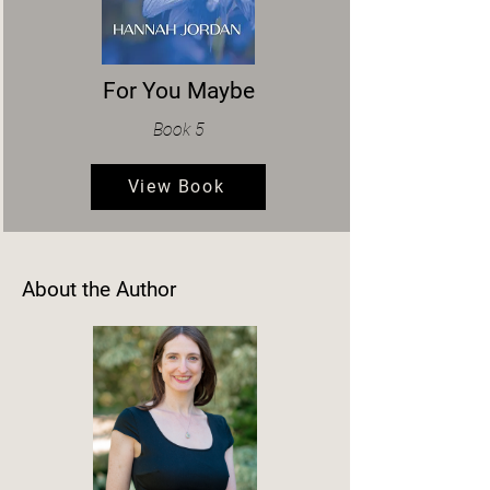
For You Maybe
Book 5
View Book
About the Author