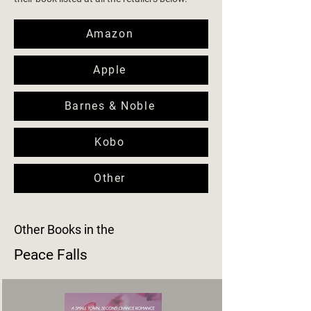
Amazon
Apple
Barnes & Noble
Kobo
Other
Other Books in the
Peace Falls