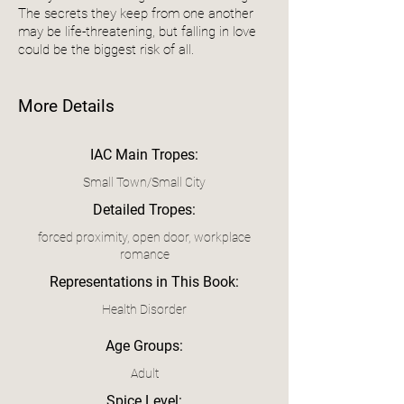
The secrets they keep from one another
may be life-threatening, but falling in love
could be the biggest risk of all.
More Details
IAC Main Tropes:
Small Town/Small City
Detailed Tropes:
forced proximity, open door, workplace
romance
Representations in This Book:
Health Disorder
Age Groups:
Adult
Spice Level: