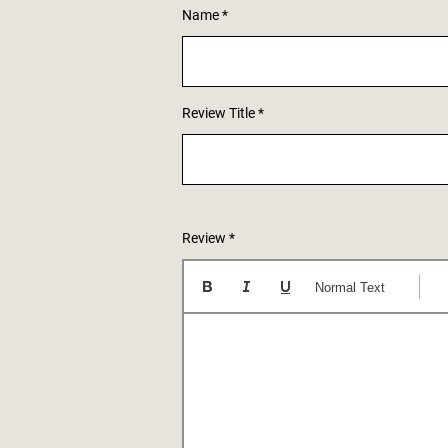
Name
Review Title
Review
Normal Text