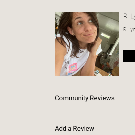
R. 
R. Ly
Community Reviews
Add a Review