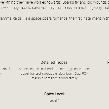
verything they have worked towards. Sparks fly and old wounds 
ine—as they race to save not only their mission and the galaxy, bu
amma Raids I is a space opera romance, the first installment in t
Detailed Tropes:
 Travel,
Space academia, friends-to-lovers, galactic space
ly
travel, fun techno-babble, slow burn, Dual POV,
starship romance, found family
Spice Level:
Level 1