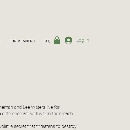
Log In
S
FOR MEMBERS
FAQ
nneman and Lee Waters live for
ifference are well within their reach.
latile secret that threatens to destroy