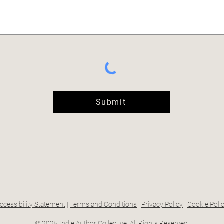
Submit
ccessibility Statement
|
Terms and Conditions
|
Privacy Policy
|
Cookie Poli
© 2025 Indie Author Collective. All Rights Reserved.