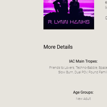
e
l
G
More Details
IAC Main Tropes:
Friends to Lovers, Techno-Babble, Space
Slow Burn, Dual POV, Found Fami
Age Groups:
New Adult