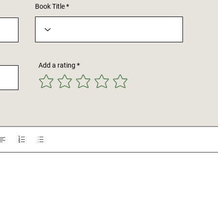
Book Title
Add a rating