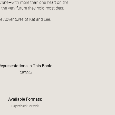
chafe—with more than one heart on the
t the very future they hold most dear.
he Adventures of Kat and Lee.
Representations in This Book:
LGBTQA+
Available Formats:
Paperback, eBook