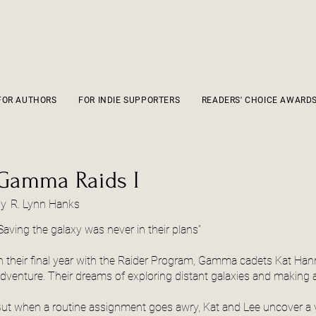
FOR AUTHORS
FOR INDIE SUPPORTERS
READERS' CHOICE AWARD
Gamma Raids I
by
R. Lynn Hanks
Saving the galaxy was never in their plans”
n their final year with the Raider Program, Gamma cadets Kat Ha
dventure. Their dreams of exploring distant galaxies and making a d
ut when a routine assignment goes awry, Kat and Lee uncover a vo