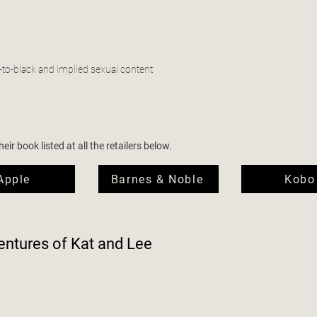
-to-black and implied sexual content
ir book listed at all the retailers below.
Apple
Barnes & Noble
Kobo
ntures of Kat and Lee