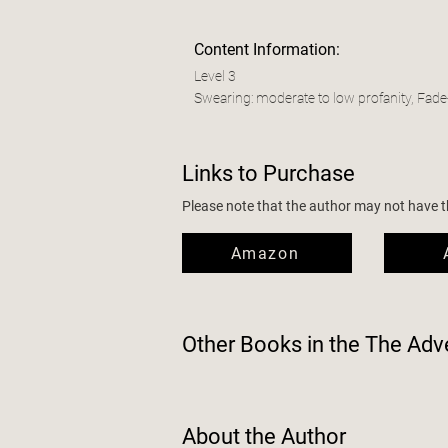
Content Information:
Level 3
Swearing: moderate to low profanity, Fade
Links to Purchase
Please note that the author may not have the
Amazon
Other Books in the
The Adve
About the Author