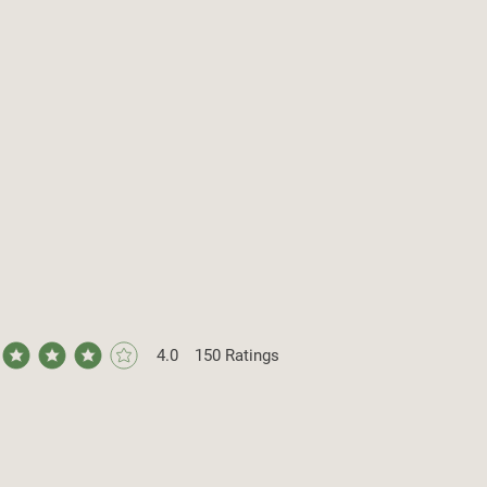
4.0
150
Ratings
ge rating is 4 out of 5, based on 150 votes, Ratings