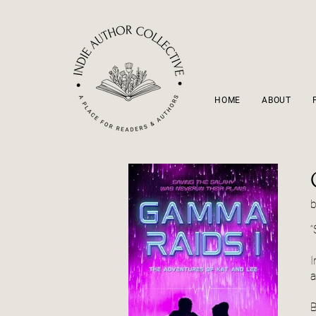
HOME
ABOUT
“
I
a
B