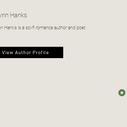
Lynn Hanks
nn Hanks is a sci-fi romance author and poet
View Author Profile
avera