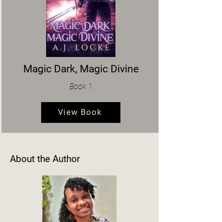
Magic Dark, Magic Divine
Book 1
View Book
About the Author