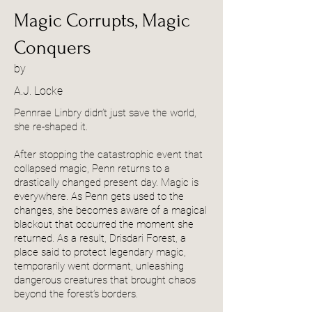
Magic Corrupts, Magic
Conquers
by
A.J. Locke
Pennrae Linbry didn’t just save the world,
she re-shaped it.
After stopping the catastrophic event that
collapsed magic, Penn returns to a
drastically changed present day. Magic is
everywhere. As Penn gets used to the
changes, she becomes aware of a magical
blackout that occurred the moment she
returned. As a result, Drisdari Forest, a
place said to protect legendary magic,
temporarily went dormant, unleashing
dangerous creatures that brought chaos
beyond the forest’s borders.