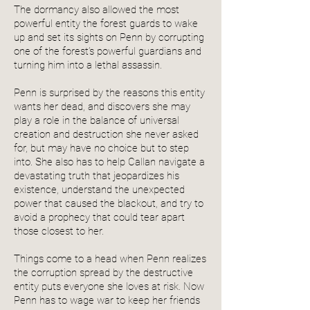
The dormancy also allowed the most
powerful entity the forest guards to wake
up and set its sights on Penn by corrupting
one of the forest’s powerful guardians and
turning him into a lethal assassin.
Penn is surprised by the reasons this entity
wants her dead, and discovers she may
play a role in the balance of universal
creation and destruction she never asked
for, but may have no choice but to step
into. She also has to help Callan navigate a
devastating truth that jeopardizes his
existence, understand the unexpected
power that caused the blackout, and try to
avoid a prophecy that could tear apart
those closest to her.
Things come to a head when Penn realizes
the corruption spread by the destructive
entity puts everyone she loves at risk. Now
Penn has to wage war to keep her friends