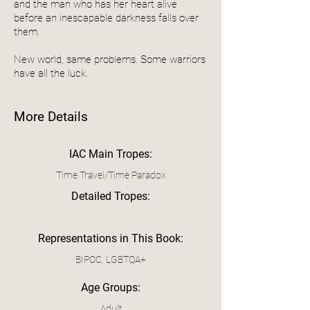
and the man who has her heart alive
before an inescapable darkness falls over
them.
New world, same problems. Some warriors
have all the luck.
More Details
IAC Main Tropes:
Time Travel/Time Paradox
Detailed Tropes:
Representations in This Book:
BIPOC, LGBTQA+
Age Groups:
Adult