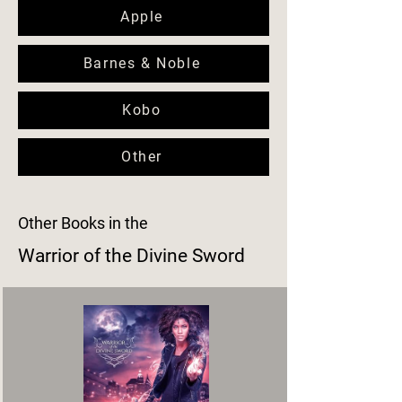
Apple
Barnes & Noble
Kobo
Other
Other Books in the
Warrior of the Divine Sword