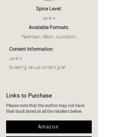
Spice Level:
Level 4
Available Formats:
Paperback, eBook, Audiobook
Content Information:
Level 3
Swearing, sexual content, grief
Links to Purchase
Please note that the author may not have
their book listed at all the retailers below.
Amazon