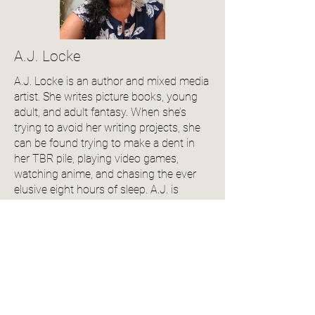
A.J. Locke
A.J. Locke is an author and mixed media
artist. She writes picture books, young
adult, and adult fantasy. When she’s
trying to avoid her writing projects, she
can be found trying to make a dent in
her TBR pile, playing video games,
watching anime, and chasing the ever
elusive eight hours of sleep. A.J. is
originally from Trinidad and Tobago and
now resides in NYC.
View Author Profile
Community Reviews