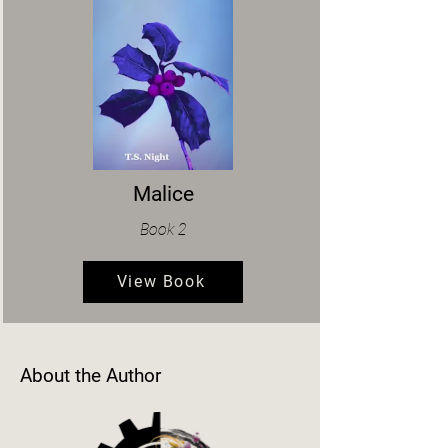
Malice
Book 2
View Book
About the Author