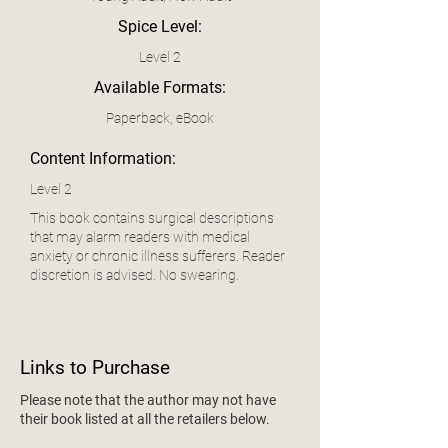
Spice Level:
Level 2
Available Formats:
Paperback, eBook
Content Information:
Level 2
This book contains surgical descriptions
that may alarm readers with medical
anxiety or chronic illness sufferers. Reader
discretion is advised. No swearing.
Links to Purchase
Please note that the author may not have
their book listed at all the retailers below.