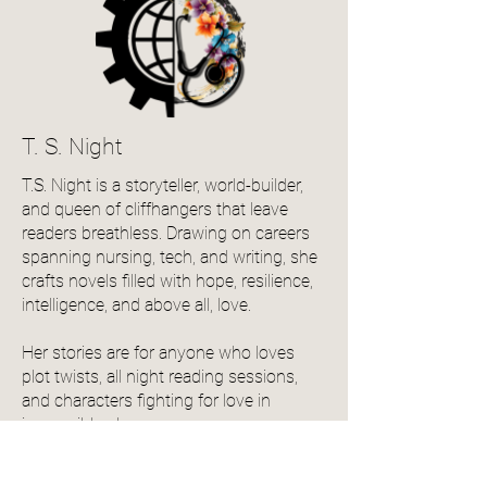
T. S. Night
T.S. Night is a storyteller, world-builder,
and queen of cliffhangers that leave
readers breathless. Drawing on careers
spanning nursing, tech, and writing, she
crafts novels filled with hope, resilience,
intelligence, and above all, love.
Her stories are for anyone who loves
plot twists, all night reading sessions,
and characters fighting for love in
impossible places.
Follow irontrace_saga_books on