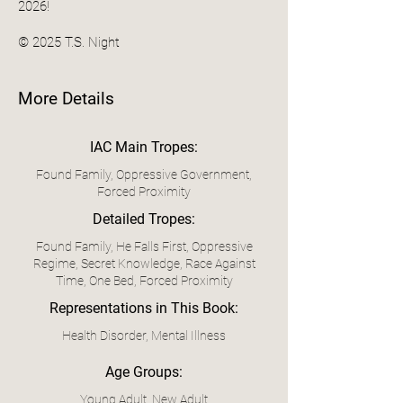
2026!
© 2025 T.S. Night
More Details
IAC Main Tropes:
Found Family, Oppressive Government,
Forced Proximity
Detailed Tropes:
Found Family, He Falls First, Oppressive
Regime, Secret Knowledge, Race Against
Time, One Bed, Forced Proximity
Representations in This Book:
Health Disorder, Mental Illness
Age Groups:
Young Adult, New Adult