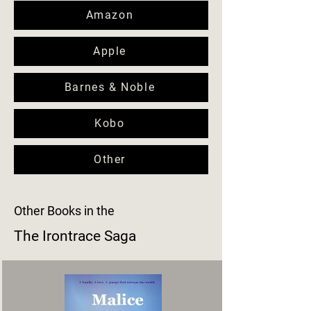
Amazon
Apple
Barnes & Noble
Kobo
Other
Other Books in the
The Irontrace Saga