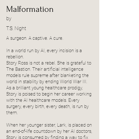
Malformation
by
T.S. Night
A surgeon. A captive. A cure.
In a world run by AI, every incision is a
rebellion.
Story Ross is not a rebel. She is grateful to
The Bastion. Their artificial intelligence
models rule supreme after blanketing the
world in stability by ending World War III.
As a brilliant young healthcare prodigy,
Story is poised to begin her career working
with the AI healthcare models. Every
surgery, every birth, every death, is run by
them.
When her younger sister, Lark, is placed on
an end-of-life countdown by her AI doctors,
Story is consumed by finding a way to fix