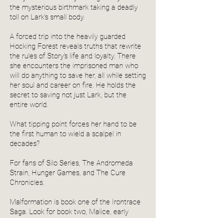
the mysterious birthmark taking a deadly
toll on Lark’s small body.
A forced trip into the heavily guarded
Hocking Forest reveals truths that rewrite
the rules of Story's life and loyalty. There
she encounters the imprisoned man who
will do anything to save her, all while setting
her soul and career on fire. He holds the
secret to saving not just Lark, but the
entire world.
What tipping point forces her hand to be
the first human to wield a scalpel in
decades?
For fans of Silo Series, The Andromeda
Strain, Hunger Games, and The Cure
Chronicles.
Malformation is book one of the Irontrace
Saga. Look for book two, Malice, early