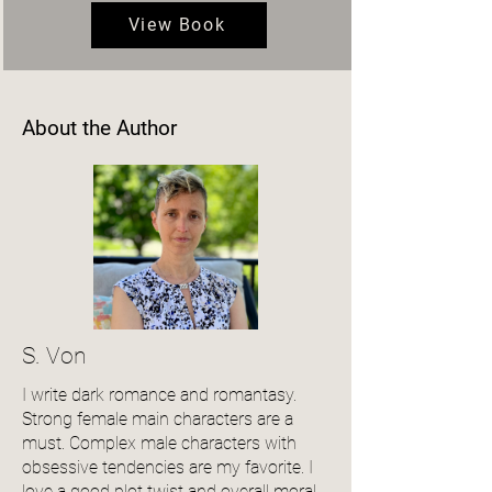
View Book
About the Author
S. Von
I write dark romance and romantasy.
Strong female main characters are a
must. Complex male characters with
obsessive tendencies are my favorite. I
love a good plot twist and overall moral