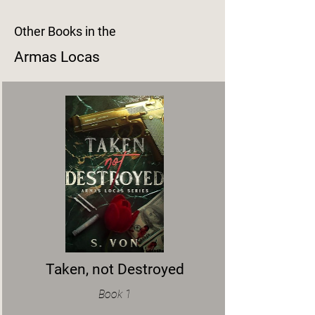
Other Books in the
Armas Locas
Taken, not Destroyed
Book 1