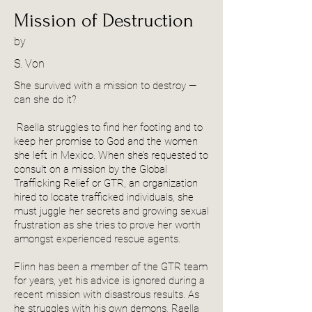
Mission of Destruction
by
S. Von
She survived with a mission to destroy —
can she do it?
Raella struggles to find her footing and to
keep her promise to God and the women
she left in Mexico. When she’s requested to
consult on a mission by the Global
Trafficking Relief or GTR, an organization
hired to locate trafficked individuals, she
must juggle her secrets and growing sexual
frustration as she tries to prove her worth
amongst experienced rescue agents.
Flinn has been a member of the GTR team
for years, yet his advice is ignored during a
recent mission with disastrous results. As
he struggles with his own demons, Raella