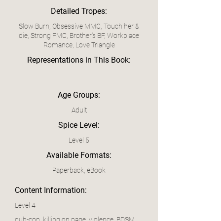
Detailed Tropes:
Slow Burn, Obsessive MMC, Touch her &
die, Strong FMC, Brother’s BF, Workplace
Romance, Love Triangle
Representations in This Book:
Age Groups:
Adult
Spice Level:
Level 5
Available Formats:
Paperback, eBook
Content Information:
Level 4
dub-con, killing on page, violence, BDSM,