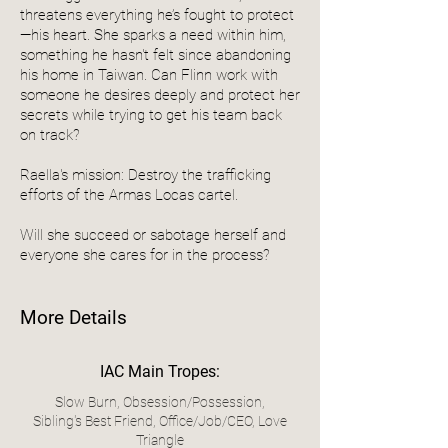
threatens everything he’s fought to protect
—his heart. She sparks a need within him,
something he hasn't felt since abandoning
his home in Taiwan. Can Flinn work with
someone he desires deeply and protect her
secrets while trying to get his team back
on track?
Raella's mission: Destroy the trafficking
efforts of the Armas Locas cartel.
Will she succeed or sabotage herself and
everyone she cares for in the process?
More Details
IAC Main Tropes:
Slow Burn, Obsession/Possession,
Sibling's Best Friend, Office/Job/CEO, Love
Triangle