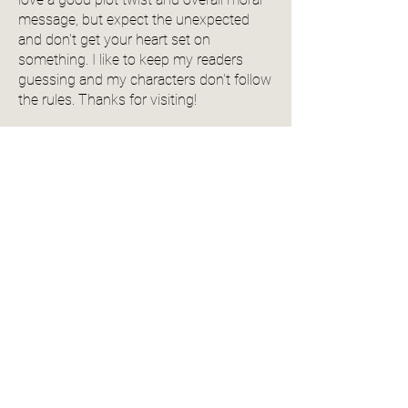
message, but expect the unexpected
and don't get your heart set on
something. I like to keep my readers
guessing and my characters don't follow
the rules. Thanks for visiting!
View Author Profile
Community Reviews
4.0
150
Ratings
average rating is 4 out of 5, based on 150 votes, Ratings
Add a Review
Name