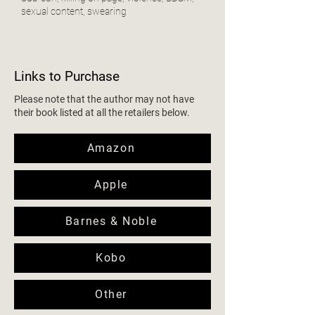
sexual content, swearing
Links to Purchase
Please note that the author may not have
their book listed at all the retailers below.
Amazon
Apple
Barnes & Noble
Kobo
Other