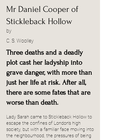
Mr Daniel Cooper of
Stickleback Hollow
by
C. S. Woolley
Three deaths and a deadly
plot cast her ladyship into
grave danger, with more than
just her life at risk. After all,
there are some fates that are
worse than death.
Lady Sarah came to Stickleback Hollow to
escape the confines of London’s high
society, but with a familiar face moving into
the neighbourhood, the pressures of being