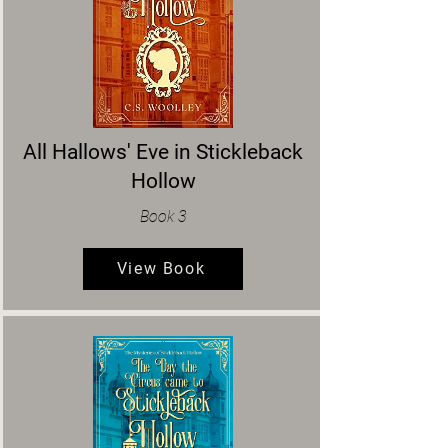
All Hallows' Eve in Stickleback
Hollow
Book 3
View Book