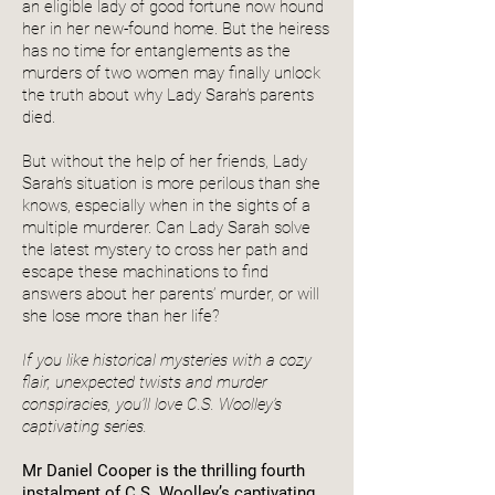
an eligible lady of good fortune now hound
her in her new-found home. But the heiress
has no time for entanglements as the
murders of two women may finally unlock
the truth about why Lady Sarah’s parents
died.
But without the help of her friends, Lady
Sarah’s situation is more perilous than she
knows, especially when in the sights of a
multiple murderer. Can Lady Sarah solve
the latest mystery to cross her path and
escape these machinations to find
answers about her parents’ murder, or will
she lose more than her life?
If you like historical mysteries with a cozy
flair, unexpected twists and murder
conspiracies, you’ll love C.S. Woolley’s
captivating series.
Mr Daniel Cooper is the thrilling fourth
instalment of C.S. Woolley’s captivating