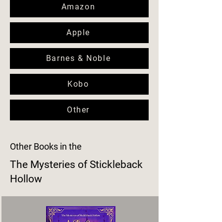
Amazon
Apple
Barnes & Noble
Kobo
Other
Other Books in the
The Mysteries of Stickleback
Hollow