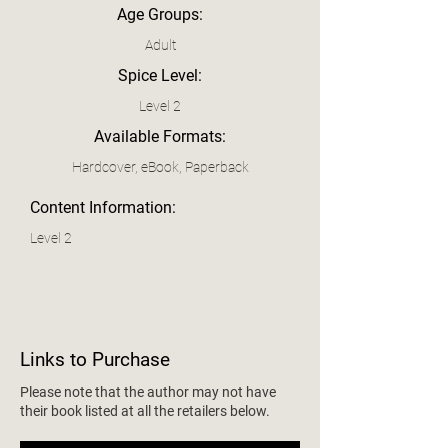
Age Groups:
Adult
Spice Level:
Level 2
Available Formats:
Hardcover, eBook, Paperback
Content Information:
Level 2
Links to Purchase
Please note that the author may not have
their book listed at all the retailers below.