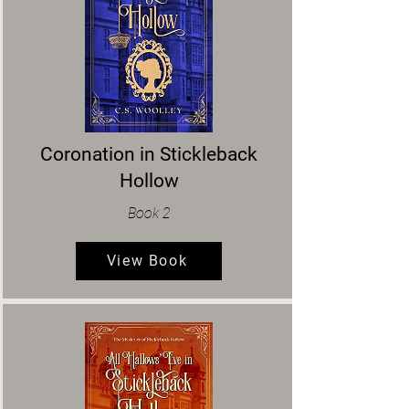
Coronation in Stickleback
Hollow
Book 2
View Book