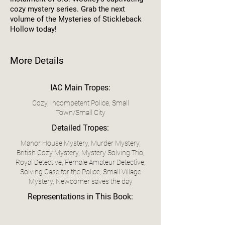
cozy mystery series. Grab the next
volume of the Mysteries of Stickleback
Hollow today!
More Details
IAC Main Tropes:
Cozy, Incompetent Police, Small
Town/Small City
Detailed Tropes:
Manor House Mystery, Murder Mystery,
British Cozy Mystery, Mystery Solving Trio,
Royal Detective, Female Amateur Detective,
Solving Case for the Police, Small Village
Mystery, Newcomer saves the day
Representations in This Book: