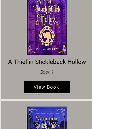
A Thief in Stickleback Hollow
Book 1
View Book