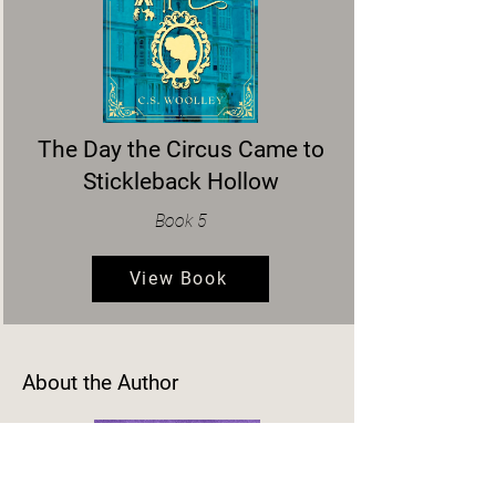
The Day the Circus Came to
Stickleback Hollow
Book 5
View Book
About the Author