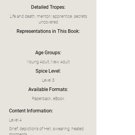
Detailed Tropes:
Life and death, mentor/ apprentice, secrets
uncovered
Representations in This Book:
Age Groups:
Young Adult, New Adult
Spice Level:
Level 3
Available Formats:
Paperback, eBook
Content Information:
Level 4
Grief, depictions of Hell, swearing, heated
moments