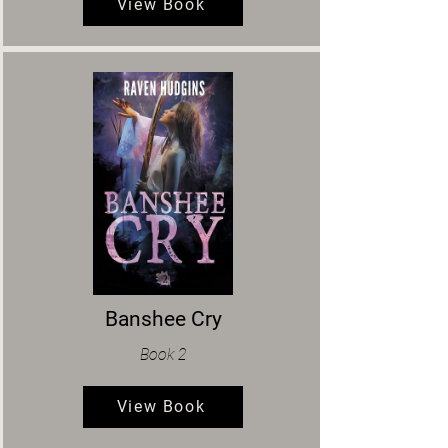
View Book
Banshee Cry
Book 2
View Book