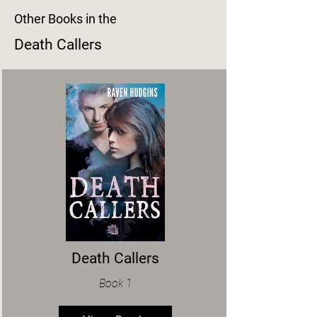
Other Books in the
Death Callers
Death Callers
Book 1