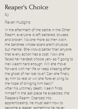
Reaper's Choice
by
Raven Hudgins
In the aftermath of the battle in the Other
Realm, everyone is left battered, bruised,
and broken. No one more so then Aislin,
the banshee whose scars aren't physical
but mental. She knows better than anyone
that every action has a cost. Now she
faces her hardest choice yet-- as if going to
Hell wasn't hard enough. Will she move
forward with her life or keep chasing after
the ghost of her lost love? Can she finally
lay him to rest or will she forever cling to
the hope of bringing him back?
After his untimely death, Kaelin finds
himself in the last place he expected, the
Reaper's Realm. Coerced into
apprenticeship, he must learn how to
become a reaper, something he never