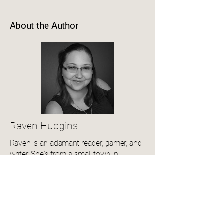
About the Author
Raven Hudgins
Raven is an adamant reader, gamer, and
writer. She's from a small town in
Virginia. When she isn't writing, she's
playing with her son and husband.
View Author Profile