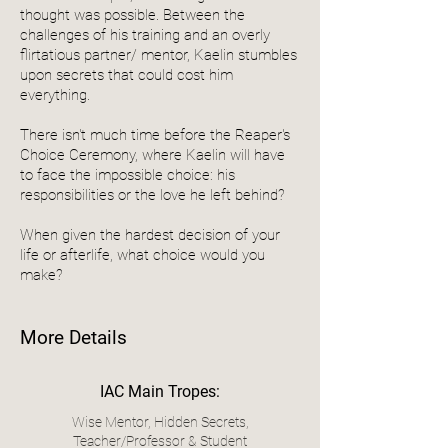
thought was possible. Between the
challenges of his training and an overly
flirtatious partner/ mentor, Kaelin stumbles
upon secrets that could cost him
everything.
There isn't much time before the Reaper's
Choice Ceremony, where Kaelin will have
to face the impossible choice: his
responsibilities or the love he left behind?
When given the hardest decision of your
life or afterlife, what choice would you
make?
More Details
IAC Main Tropes:
Wise Mentor, Hidden Secrets,
Teacher/Professor & Student