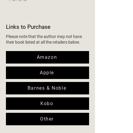
Links to Purchase
Please note that the author may not have
their book listed at all the retailers below.
Amazon
Apple
Barnes & Noble
Kobo
Other