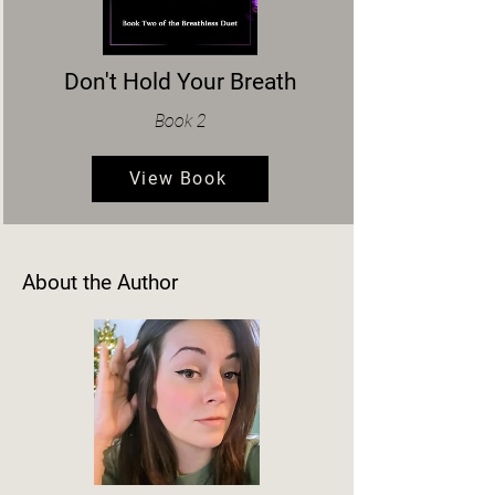
Don't Hold Your Breath
Book 2
View Book
About the Author