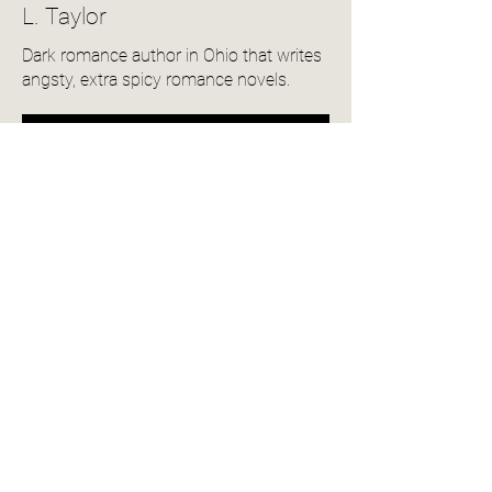
L. Taylor
Dark romance author in Ohio that writes
angsty, extra spicy romance novels.
View Author Profile
Community Reviews
4.0
150
Ratings
average rating is 4 out of 5, based on 150 votes, Ratings
Add a Review
Name