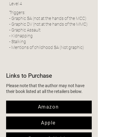
Level 4
Triggers:
- Graphic SA (not at the hands of the MCC)
- Graphic DV (not at the hands of the MMC)
- Graphic Assault
- Kidnapping
- Stalking
- Mentions of childhood SA (Not graphic)
Links to Purchase
Please note that the author may not have
their book listed at all the retailers below.
Amazon
Apple