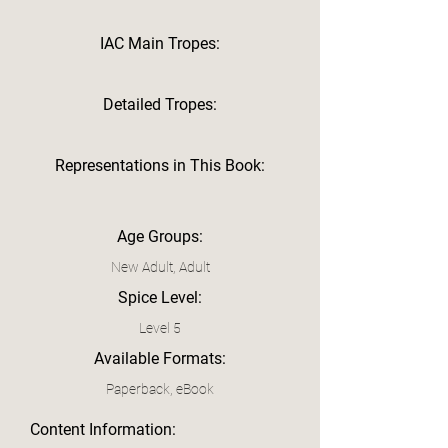
IAC Main Tropes:
Detailed Tropes:
Representations in This Book:
Age Groups:
New Adult, Adult
Spice Level:
Level 5
Available Formats:
Paperback, eBook
Content Information: