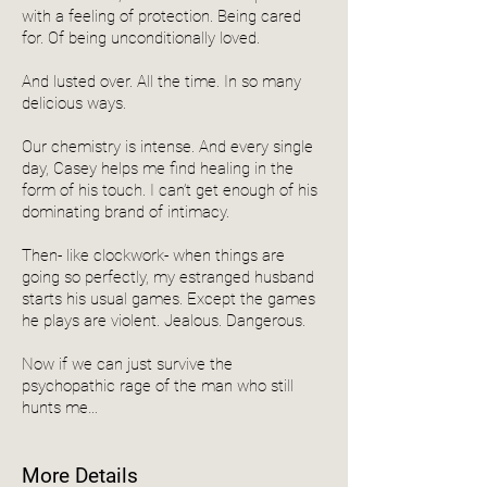
with a feeling of protection. Being cared
for. Of being unconditionally loved.
And lusted over. All the time. In so many
delicious ways.
Our chemistry is intense. And every single
day, Casey helps me find healing in the
form of his touch. I can’t get enough of his
dominating brand of intimacy.
Then- like clockwork- when things are
going so perfectly, my estranged husband
starts his usual games. Except the games
he plays are violent. Jealous. Dangerous.
Now if we can just survive the
psychopathic rage of the man who still
hunts me…
More Details