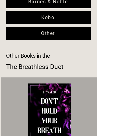
Barnes & Noble
Kobo
Other
Other Books in the
The Breathless Duet