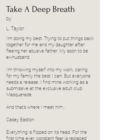
Take A Deep Breath
by
L. Taylor
I’m doing my best. Trying to put things back
together for me and my daughter after
fleeing her abusive father. My soon to be
ex-husband.
I’m throwing myself into my work, caring
for my family the best I can. But everyone
needs a release. I find mine working as a
submissive at the exclusive adult club
Masquerade.
And that’s where I meet him…
Casey Easton.
Everything is flipped on its head. For the
first time ever, constant fear is replaced