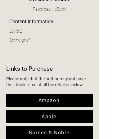
Paperback, eBook
Content Information:
Level 2
Some grief
Links to Purchase
Please note that the author may not have
their book listed at all the retailers below.
Amazon
Apple
Barnes & Noble