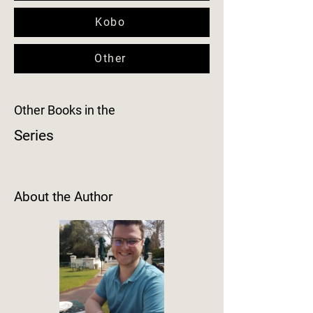
Kobo
Other
Other Books in the
Series
About the Author