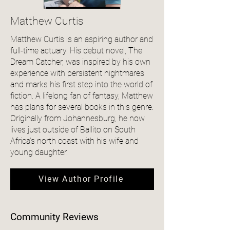
Matthew Curtis
Matthew Curtis is an aspiring author and
full-time actuary. His debut novel, The
Dream Catcher, was inspired by his own
experience with persistent nightmares
and marks his first step into the world of
fiction. A lifelong fan of fantasy, Matthew
has plans for several books in this genre.
Originally from Johannesburg, he now
lives just outside of Ballito on South
Africa’s north coast with his wife and
young daughter.
View Author Profile
Community Reviews