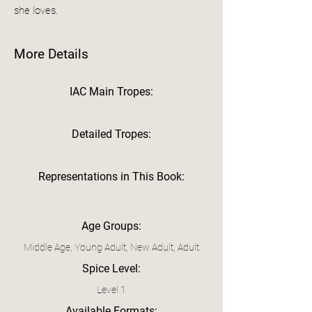
she loves.
More Details
IAC Main Tropes:
Detailed Tropes:
Representations in This Book:
Age Groups:
Middle Age, Young Adult, New Adult, Adult
Spice Level:
Level 1
Available Formats: