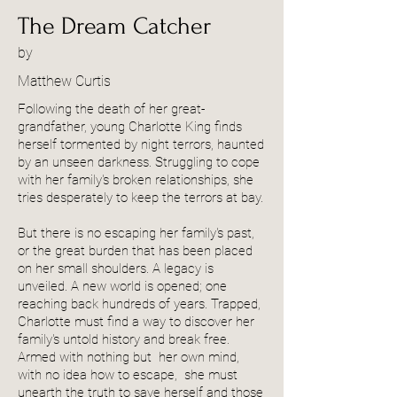
The Dream Catcher
by
Matthew Curtis
Following the death of her great-
grandfather, young Charlotte King finds
herself tormented by night terrors, haunted
by an unseen darkness. Struggling to cope
with her family's broken relationships, she
tries desperately to keep the terrors at bay.
But there is no escaping her family's past,
or the great burden that has been placed
on her small shoulders. A legacy is
unveiled. A new world is opened; one
reaching back hundreds of years. Trapped,
Charlotte must find a way to discover her
family's untold history and break free.
Armed with nothing but her own mind,
with no idea how to escape, she must
unearth the truth to save herself and those