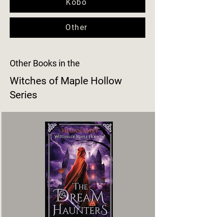
Kobo
Other
Other Books in the
Witches of Maple Hollow
Series