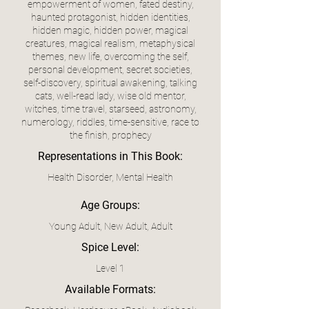
empowerment of women, fated destiny,
haunted protagonist, hidden identities,
hidden magic, hidden power, magical
creatures, magical realism, metaphysical
themes, new life, overcoming the self,
personal development, secret societies,
self-discovery, spiritual awakening, talking
cats, well-read lady, wise old mentor,
witches, time travel, starseed, astronomy,
numerology, riddles, time-sensitive, race to
the finish, prophecy
Representations in This Book:
Health Disorder, Mental Health
Age Groups:
Young Adult, New Adult, Adult
Spice Level:
Level 1
Available Formats: