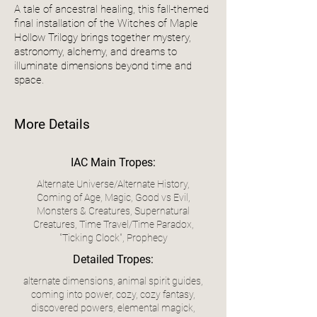
A tale of ancestral healing, this fall-themed
final installation of the Witches of Maple
Hollow Trilogy brings together mystery,
astronomy, alchemy, and dreams to
illuminate dimensions beyond time and
space.
More Details
IAC Main Tropes:
Alternate Universe/Alternate History,
Coming of Age, Magic, Good vs Evil,
Monsters & Creatures, Supernatural
Creatures, Time Travel/Time Paradox,
"Ticking Clock", Prophecy
Detailed Tropes:
alternate dimensions, animal spirit guides,
coming into power, cozy, cozy fantasy,
discovered powers, elemental magick,