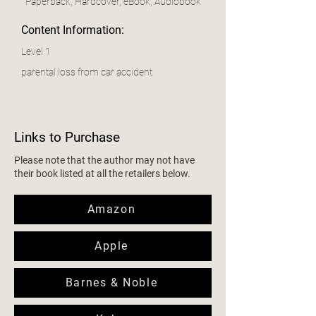
Paperback, Hardcover, eBook, Audiobook
Content Information:
Level 1
parental loss from car accident
Links to Purchase
Please note that the author may not have
their book listed at all the retailers below.
Amazon
Apple
Barnes & Noble