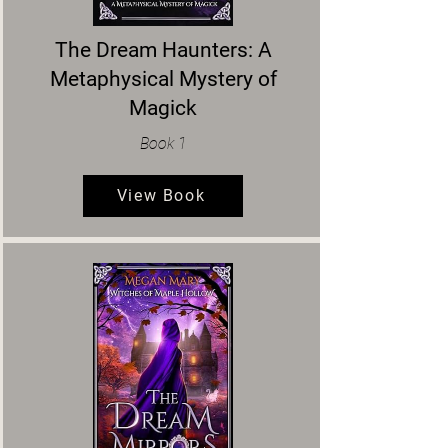
The Dream Haunters: A
Metaphysical Mystery of
Magick
Book 1
View Book