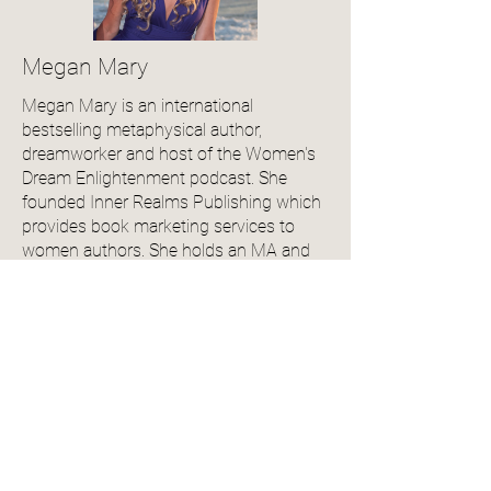
Megan Mary
Megan Mary is an international
bestselling metaphysical author,
dreamworker and host of the Women's
Dream Enlightenment podcast. She
founded Inner Realms Publishing which
provides book marketing services to
women authors. She holds an MA and
BA in English Literature, is pursuing her
PhD in Metaphysical Sciences and is a
member of the Independent Book
Publishers Association. Her debut series,
Witches of Maple Hollow, which blends
the genres of mystery and fantasy,
launched in 2024. Book 2 & 3 will both
be released in 2025. She lives in Idaho
with her husband and two cats.