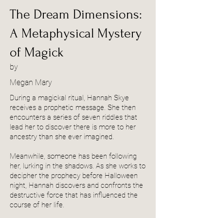
The Dream Dimensions:
A Metaphysical Mystery
of Magick
by
Megan Mary
During a magickal ritual, Hannah Skye
receives a prophetic message. She then
encounters a series of seven riddles that
lead her to discover there is more to her
ancestry than she ever imagined.
Meanwhile, someone has been following
her, lurking in the shadows. As she works to
decipher the prophecy before Halloween
night, Hannah discovers and confronts the
destructive force that has influenced the
course of her life.