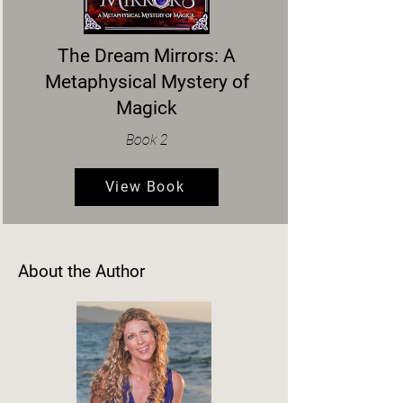
The Dream Mirrors: A
Metaphysical Mystery of
Magick
Book 2
View Book
About the Author